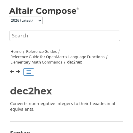
Jump to main content
Home
Reference Guides
Reference Guide for
OpenMatrix
Language Functions
Elementary Math Commands
dec2hex
dec2hex
Converts non-negative integers to their hexadecimal
equivalents.