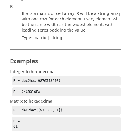
R
If
is a matrix or cell array,
will be a string array
n
R
with one row for each element. Every element will
be the same width as the widest element, with
leading zeros padding the value.
Type:
matrix | string
Examples
Integer to hexadecimal:
R = dec2hex(9876543210)
R = 24CB016EA
Matrix to hexadecimal:
R = dec2hex([97, 65, 1])
R =

61
