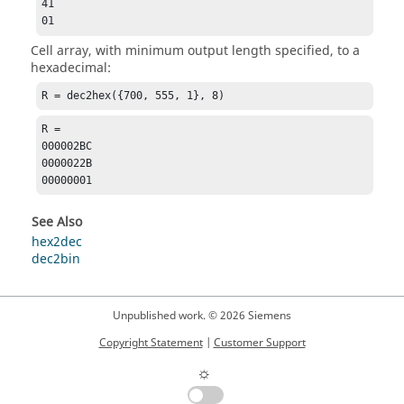
41

01
Cell array, with minimum output length specified, to a
hexadecimal:
R = dec2hex({700, 555, 1}, 8)
R =

000002BC

0000022B

00000001
See Also
hex2dec
dec2bin
Unpublished work. © 2026 Siemens
Copyright Statement
|
Customer Support
☼