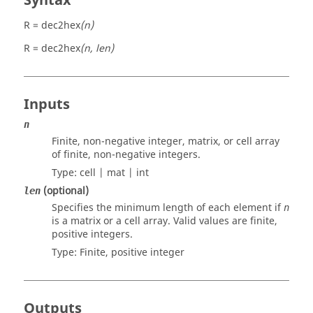
Syntax
R = dec2hex
(n)
R = dec2hex
(n, len)
Inputs
n
Finite, non-negative integer, matrix, or cell array
of finite, non-negative integers.
Type:
cell | mat | int
(optional)
len
Specifies the minimum length of each element if
n
is a matrix or a cell array. Valid values are finite,
positive integers.
Type: Finite, positive
integer
Outputs