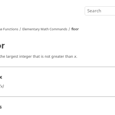
e Functions
Elementary Math Commands
floor
or
the largest integer that is not greater than
.
x
x
(x)
s