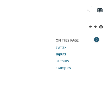
ON THIS PAGE
Syntax
Inputs
Outputs
Examples