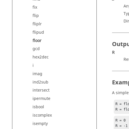
An
fix
Ty
flip
Di
fliplr
flipud
floor
Outp
gcd
R
hex2dec
Re
i
imag
Exam
ind2sub
intersect
A simple
ipermute
R = flo
isbool
R = fl
iscomplex
R = 0

isempty
R = -1