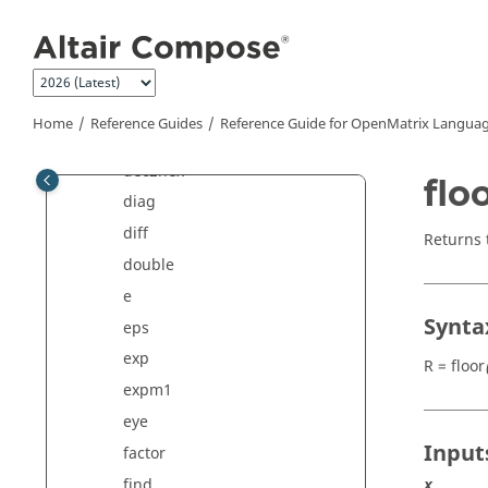
Jump to main content
cplxpair
cumprod
cumsum
de2bi
Home
Reference Guides
Reference Guide for
OpenMatrix
Languag
dec2bin
dec2hex
flo
diag
diff
Returns 
double
e
Synta
eps
exp
R = floor
expm1
eye
Input
factor
find
x