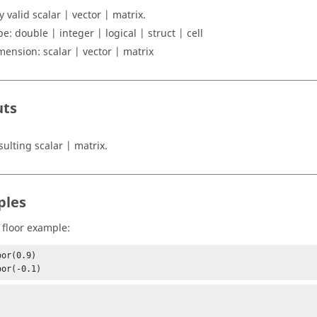
y valid
scalar | vector | matrix
.
pe:
double | integer | logical | struct | cell
mension:
scalar | vector | matrix
uts
sulting
scalar | matrix
.
ples
 floor example:
or(0.9)

oor(-0.1)