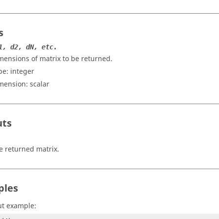
s
1, d2, dN, etc.
mensions of matrix to be returned.
pe:
integer
mension:
scalar
uts
e returned matrix.
ples
ut example: