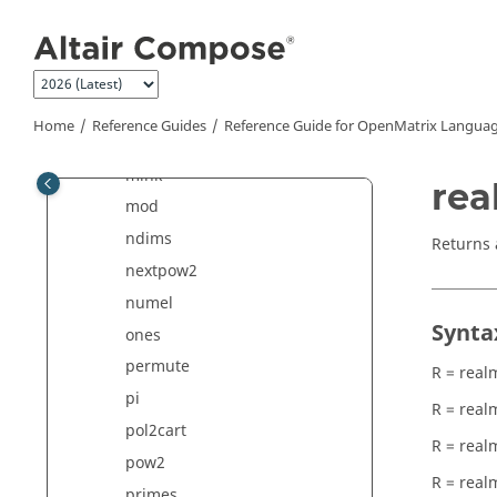
Jump to main content
log10
logical
max
maxk
Home
Reference Guides
Reference Guide for
OpenMatrix
Languag
min
mink
rea
mod
ndims
Returns 
nextpow2
numel
Synta
ones
permute
R = real
pi
R = real
pol2cart
R = real
pow2
R = real
primes