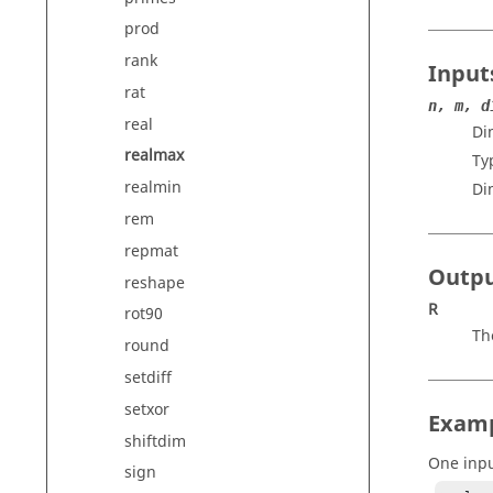
prod
rank
Input
rat
n, m, d
real
Di
realmax
Ty
realmin
Di
rem
repmat
Outp
reshape
R
rot90
Th
round
setdiff
setxor
Exam
shiftdim
One inp
sign