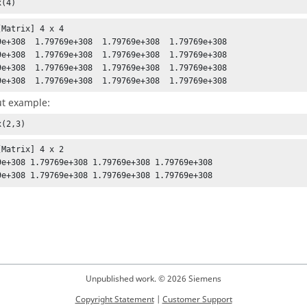
x(4)
Matrix] 4 x 4

9e+308  1.79769e+308  1.79769e+308  1.79769e+308

9e+308  1.79769e+308  1.79769e+308  1.79769e+308

9e+308  1.79769e+308  1.79769e+308  1.79769e+308

9e+308  1.79769e+308  1.79769e+308  1.79769e+308
t example:
x(2,3)
[Matrix] 4 x 2 

9e+308 1.79769e+308 1.79769e+308 1.79769e+308 

9e+308 1.79769e+308 1.79769e+308 1.79769e+308
Unpublished work. © 2026 Siemens
Copyright Statement
|
Customer Support