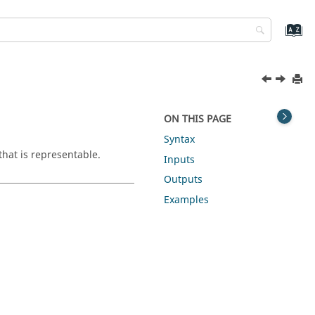
ON THIS PAGE
Syntax
that is representable.
Inputs
Outputs
Examples