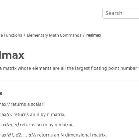
e Functions
Elementary Math Commands
realmax
lmax
a matrix whose elements are all the largest floating point number 
x
max
()
returns a scalar.
max
(n)
returns an n by n matrix.
max
(m, n)
returns an m by n matrix.
max
(d1, d2, ... dN)
returns an N dimensional matrix.