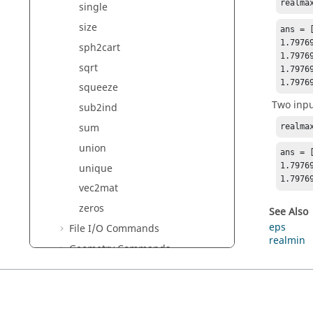
realma
single
size
ans = [
1.7976
sph2cart
1.7976
sqrt
1.7976
1.7976
squeeze
Two inpu
sub2ind
sum
realma
union
ans = 
1.7976
unique
1.7976
vec2mat
zeros
See Also
eps
File I/O Commands
realmin
Geometry Commands
GUI Commands
HDF5 Reader Commands
HDF5 Writer Commands