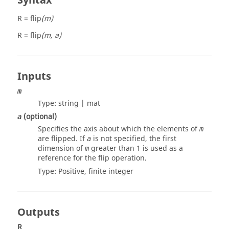
Syntax
R = flip
(m)
R = flip
(m, a)
Inputs
m
Type:
string | mat
(optional)
a
Specifies the axis about which the elements of
m
are flipped. If
is not specified, the first
a
dimension of
greater than 1 is used as a
m
reference for the flip operation.
Type: Positive, finite
integer
Outputs
R