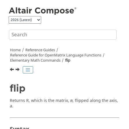
Jump to main content
Home
Reference Guides
Reference Guide for
OpenMatrix
Language Functions
Elementary Math Commands
flip
flip
Returns
R
, which is the matrix,
, flipped along the axis,
m
.
a