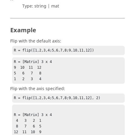
Type:
string | mat
Example
Flip with the default axis:
R = flip([1,2,3,4;5,6,7,8;9,10,11,12])
R = [Matrix] 3 x 4

9  10  11  12

5   6   7   8

1   2   3   4
Flip with the axis specified:
R = flip([1,2,3,4;5,6,7,8;9,10,11,12], 2)
R = [Matrix] 3 x 4

 4   3   2  1

 8   7   6  5

12  11  10  9