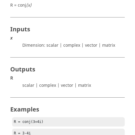
R = conj
(x)
Inputs
x
Dimension:
scalar | complex | vector | matrix
Outputs
R
scalar | complex | vector | matrix
Examples
R = conj(3+4i)
R = 3-4i