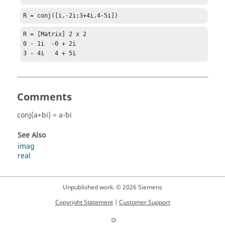
R = conj([i,-2i;3+4i,4-5i])
R = [Matrix] 2 x 2

0 - 1i  -0 + 2i

3 - 4i   4 + 5i
Comments
conj(a+bi) = a-bi
See Also
imag
real
Unpublished work. © 2026 Siemens
Copyright Statement
|
Customer Support
☼