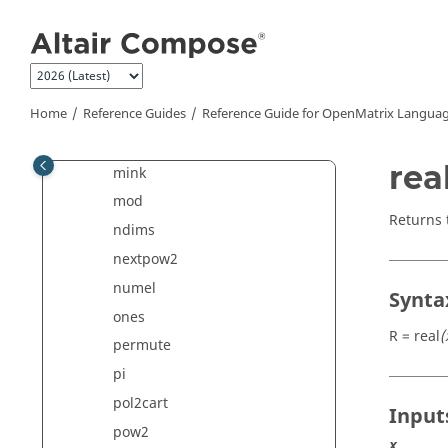
log2
Jump to main content
log10
logical
max
Home
Reference Guides
Reference Guide for
OpenMatrix
Languag
maxk
min
rea
mink
mod
Returns 
ndims
nextpow2
numel
Synta
ones
R = real
(
permute
pi
pol2cart
Input
pow2
x