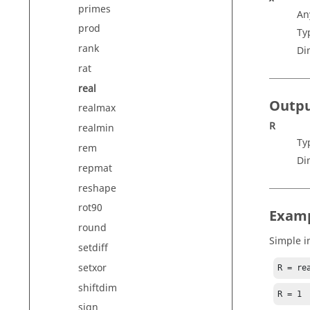
primes
An
prod
Ty
rank
Di
rat
real
Outp
realmax
R
realmin
Ty
rem
Di
repmat
reshape
rot90
Exam
round
Simple i
setdiff
setxor
R = re
shiftdim
R = 1
sign