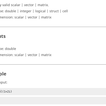
y valid scalar | vector | matrix
.
pe:
double | integer | logical | struct | cell
mension:
scalar | vector | matrix
uts
pe:
double
mension:
scalar | vector | matrix
ple
nput:
al(1+2i)