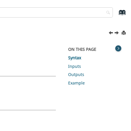
ON THIS PAGE
Syntax
Inputs
Outputs
Example