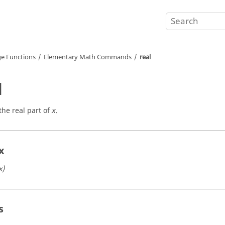
e Functions
Elementary Math Commands
real
l
the real part of
.
x
x
x)
s