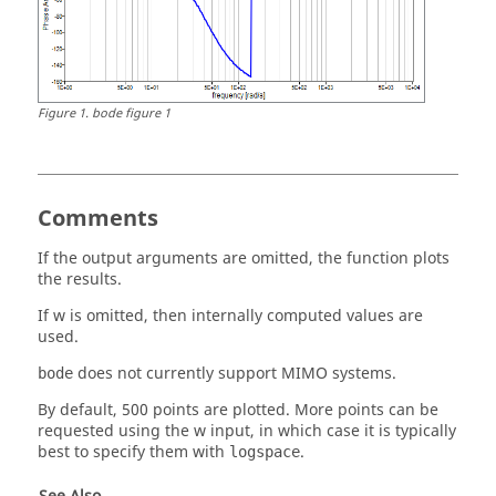
Figure
1
.
bode figure 1
Comments
If the output arguments are omitted, the function plots
the results.
If
w
is omitted, then internally computed values are
used.
does not currently support MIMO systems.
bode
By default, 500 points are plotted. More points can be
requested using the
w
input, in which case it is typically
best to specify them with
.
logspace