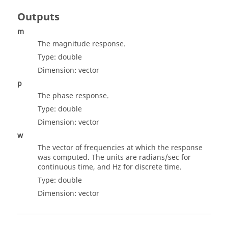
Outputs
m
The magnitude response.
Type:
double
Dimension:
vector
p
The phase response.
Type:
double
Dimension:
vector
w
The vector of frequencies at which the response
was computed. The units are radians/sec for
continuous time, and Hz for discrete time.
Type:
double
Dimension:
vector