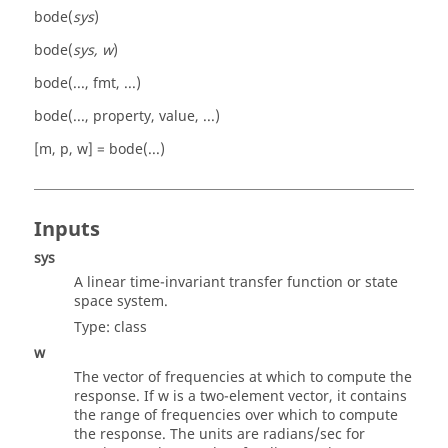
bode(
sys
)
bode(
sys, w
)
bode(..., fmt, ...)
bode(..., property, value, ...)
[m, p, w] = bode(...)
Inputs
sys
A linear time-invariant transfer function or state
space system.
Type:
class
w
The vector of frequencies at which to compute the
response. If
w
is a two-element vector, it contains
the range of frequencies over which to compute
the response. The units are radians/sec for