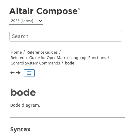
Jump to main content
Home
Reference Guides
Reference Guide for
OpenMatrix
Language Functions
Control System Commands
bode
bode
Bode diagram.
Syntax