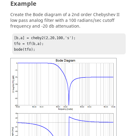
Example
Create the Bode diagram of a 2nd order Chebyshev II
low pass analog filter with a 100 radians/sec cutoff
frequency and -20 db attenuation.
[b,a] = cheby2(2,20,100,'s');

tfo = tf(b,a);

bode(tfo);