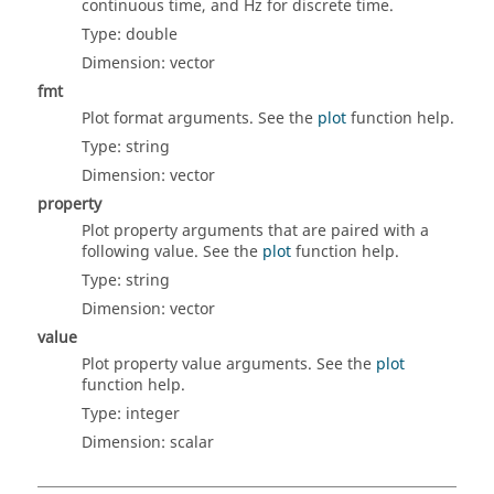
continuous time, and Hz for discrete time.
Type:
double
Dimension:
vector
fmt
Plot format arguments. See the
plot
function help.
Type:
string
Dimension:
vector
property
Plot property arguments that are paired with a
following value. See the
plot
function help.
Type:
string
Dimension:
vector
value
Plot property value arguments. See the
plot
function help.
Type:
integer
Dimension:
scalar