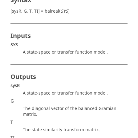
Syntax
[sysR, G, T, TI] = balreal(
SYS
)
Inputs
SYS
A state-space or transfer function model.
Outputs
sysR
A state-space or transfer function model.
G
The diagonal vector of the balanced Gramian
matrix.
T
The state similarity transform matrix.
TI