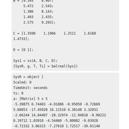
B = [9.593    8.407;

     5.472    2.543;

     1.386    8.143;

     1.493    2.435;

     2.575    9.293];

C = [1.3500    1.1966    1.2511    1.6160    
1.4733];

D = [0 1];

Sys1 = ss(A, B, C, D);

[SysR, g, T, Ti] = balreal(Sys1)
SysR = object [

Scaled: 0

TimeUnit: seconds

ts: 0

a: [Matrix] 5 x 5 

-5.39875 6.74403 -4.01886 -0.95050 -0.72669

5.68053 -17.45928 16.11510 4.30148 3.32031

-2.66244 14.84407 -28.32974 -11.94818 -9.90222

0.19712 1.03910 -4.54460 -5.80082 -9.03928

-0.72332 3.06315 -7.27610 1.72517 -39.01140
