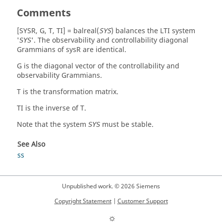
0.00082 -0.01119 -0.19294 0.05476 0.18826

Comments
Ti = [Matrix] 5 x 5

1.48074 -1.67837 -1.56242 -2.88553 1.20318

[SYSR, G, T, TI] = balreal(
SYS
)
balances the LTI system
1.65882 1.40707 0.75621 -1.12430 0.16593

'
'. The observability and controllability diagonal
SYS
0.32144 -1.17097 1.41542 1.14499 -3.16126

Grammians of
sysR
are identical.
0.53952 -0.25587 -0.53864 2.23663 -0.46058

G
is the diagonal vector of the controllability and
0.26459 -1.03468 1.65901 0.46858 2.21058
observability Grammians.
T
is the transformation matrix.
TI
is the inverse of
T
.
Note that the system
must be stable.
SYS
See Also
ss
Unpublished work. © 2026 Siemens
Copyright Statement
|
Customer Support
☼