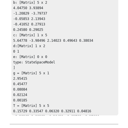
b: [Matrix] 5 x 2

4.04750 3.93894

-1.20829 -3.79737

-0.05853 2.13943

-0.41052 0.27913

0.24580 0.29025

c: [Matrix] 1 x 5

5.64778 -3.98496 2.14023 0.49643 0.38034

d:[Matrix] 1 x 2

0 1

e: [Matrix] 0 x 0

type: StateSpaceModel

]

g = [Matrix] 5 x 1

2.95415

0.45477

0.08084

0.02124

0.00185

T = [Matrix] 5 x 5 

0.15729 0.33547 0.06320 0.32911 0.04816

-0.19161 0.23181 -0.16413 -0.01502 -0.15096

-0.12062 0.1142 0.15493 -0.22602 0.23154

-0.08874 -0.02920 -0.03644 0.32284 0.06564
