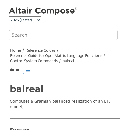
Jump to main content
Home
Reference Guides
Reference Guide for
OpenMatrix
Language Functions
Control System Commands
balreal
balreal
Computes a Gramian balanced realization of an LTI
model.