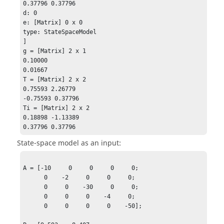
0.37796 0.37796

d: 0

e: [Matrix] 0 x 0

type: StateSpaceModel

]

g = [Matrix] 2 x 1

0.10000

0.01667

T = [Matrix] 2 x 2 

0.75593 2.26779

-0.75593 0.37796 

Ti = [Matrix] 2 x 2

0.18898 -1.13389

0.37796 0.37796
State-space model as an input:
A = [-10     0     0     0     0;

      0    -2     0     0     0;

      0     0    -30     0     0;

      0     0     0    -4     0;

      0     0     0     0    -50];
