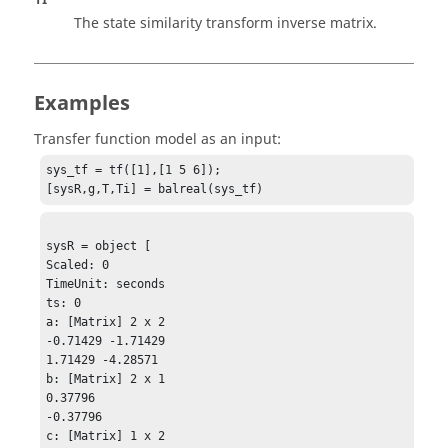
The state similarity transform inverse matrix.
Examples
Transfer function model as an input:
sys_tf = tf([1],[1 5 6]);

[sysR,g,T,Ti] = balreal(sys_tf)
sysR = object [

Scaled: 0

TimeUnit: seconds

ts: 0

a: [Matrix] 2 x 2 

-0.71429 -1.71429

1.71429 -4.28571

b: [Matrix] 2 x 1

0.37796

-0.37796

c: [Matrix] 1 x 2
