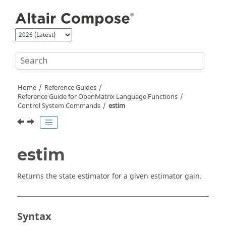
Jump to main content
Home
Reference Guides
Reference Guide for
OpenMatrix
Language Functions
Control System Commands
estim
estim
Returns the state estimator for a given estimator gain.
Syntax