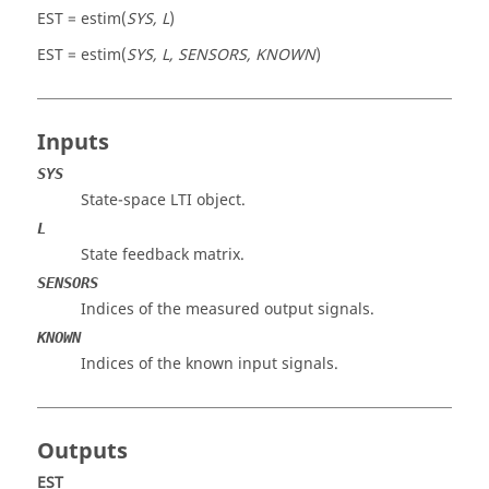
EST = estim(
SYS, L
)
EST = estim(
SYS, L, SENSORS, KNOWN
)
Inputs
SYS
State-space LTI object.
L
State feedback matrix.
SENSORS
Indices of the measured output signals.
KNOWN
Indices of the known input signals.
Outputs
EST