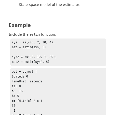
State-space model of the estimator.
Example
Include the
function:
estim
sys = ss(-10, 2, 30, 4);

est = estim(sys, 5)

sys2 = ss(-2, 10, 1, 30);

est2 = estim(sys2, 5)
est = object [

Scaled: 0

TimeUnit: seconds

ts: 0

a: -160

b: 5

c: [Matrix] 2 x 1

30

 1
