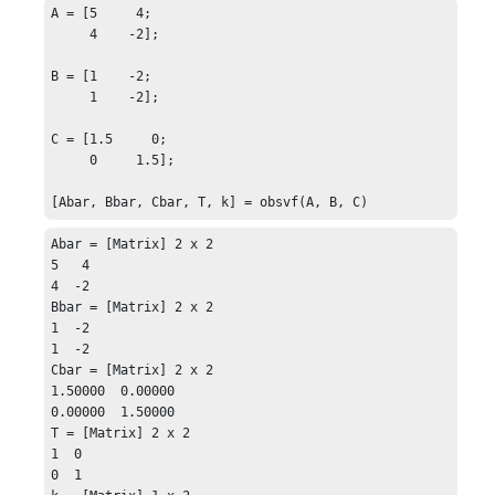
A = [5     4;

     4    -2];

B = [1    -2;

     1    -2];

C = [1.5     0;

     0     1.5];

[Abar, Bbar, Cbar, T, k] = obsvf(A, B, C)
Abar = [Matrix] 2 x 2

5   4

4  -2

Bbar = [Matrix] 2 x 2

1  -2

1  -2

Cbar = [Matrix] 2 x 2

1.50000  0.00000

0.00000  1.50000

T = [Matrix] 2 x 2

1  0

0  1
