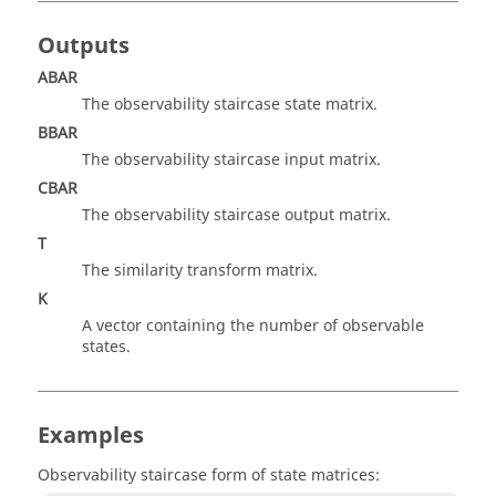
Outputs
ABAR
The observability staircase state matrix.
BBAR
The observability staircase input matrix.
CBAR
The observability staircase output matrix.
T
The similarity transform matrix.
K
A vector containing the number of observable
states.
Examples
Observability staircase form of state matrices: