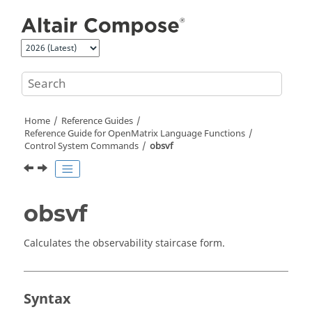
Jump to main content
Home
Reference Guides
Reference Guide for
OpenMatrix
Language Functions
Control System Commands
obsvf
obsvf
Calculates the observability staircase form.
Syntax