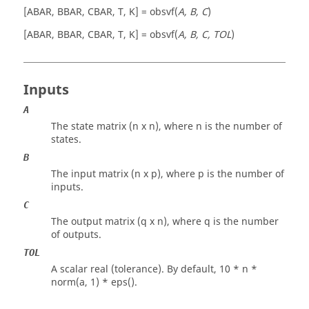
[ABAR, BBAR, CBAR, T, K] = obsvf(
A, B, C
)
[ABAR, BBAR, CBAR, T, K] = obsvf(
A, B, C, TOL
)
Inputs
A
The state matrix (n x n), where n is the number of
states.
B
The input matrix (n x p), where p is the number of
inputs.
C
The output matrix (q x n), where q is the number
of outputs.
TOL
A scalar real (tolerance). By default,
10 * n *
norm(a, 1) * eps()
.