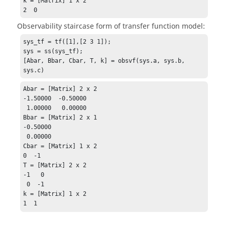
k = [Matrix] 1 x 2

2  0
Observability staircase form of transfer function model:
sys_tf = tf([1],[2 3 1]);

sys = ss(sys_tf);

[Abar, Bbar, Cbar, T, k] = obsvf(sys.a, sys.b, 
sys.c)
Abar = [Matrix] 2 x 2

-1.50000  -0.50000

 1.00000   0.00000

Bbar = [Matrix] 2 x 1

-0.50000

 0.00000

Cbar = [Matrix] 1 x 2

0  -1

T = [Matrix] 2 x 2

-1   0

 0  -1

k = [Matrix] 1 x 2

1  1