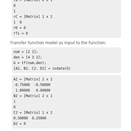
0

1

rC = [Matrix] 1 x 2

1  0

rD = 0

rTs = 0
Transfer function model as input to the function:
num = [2 1];

den = [4 3 2];

G = tf(num,den);

[A2, B2, C2, D2] = ssdata(G)
A2 = [Matrix] 2 x 2

-0.75000  -0.50000

 1.00000   0.00000

B2 = [Matrix] 2 x 1

1

0

C2 = [Matrix] 1 x 2

0.50000  0.25000

D2 = 0