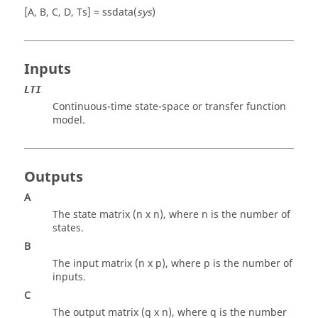
[A, B, C, D, Ts] = ssdata(
sys
)
Inputs
LTI
Continuous-time state-space or transfer function
model.
Outputs
A
The state matrix (n x n), where n is the number of
states.
B
The input matrix (n x p), where p is the number of
inputs.
C
The output matrix (q x n), where q is the number