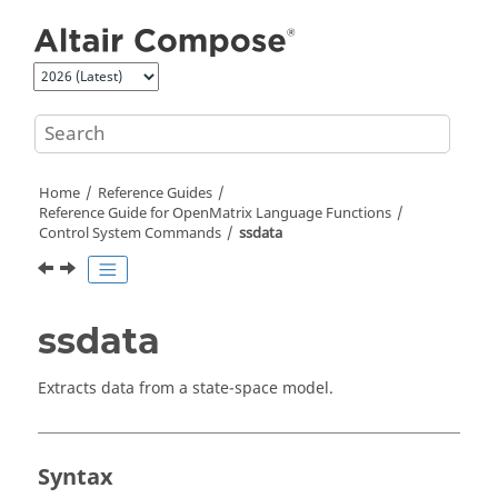
Jump to main content
Home
Reference Guides
Reference Guide for
OpenMatrix
Language Functions
Control System Commands
ssdata
ssdata
Extracts data from a state-space model.
Syntax