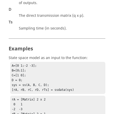
of outputs.
D
The direct transmission matrix (q x p).
Ts
Sampling time (in seconds).
Examples
State space model as an input to the function:
A=[0 1;-2 -3];

B=[0;1];

C=[1 0];

D = 0;

sys = ss(A, B, C, D);

[rA, rB, rC, rD, rTs] = ssdata(sys)
rA = [Matrix] 2 x 2

 0   1

-2  -3

rB = [Matrix] 2 x 1
