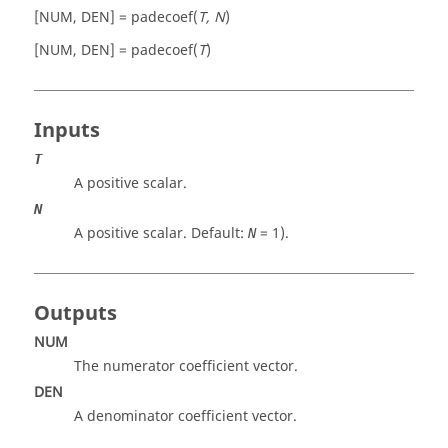
[NUM, DEN] = padecoef(
T, N
)
[NUM, DEN] = padecoef(
T
)
Inputs
T
A positive scalar.
N
A positive scalar. Default:
=
1
).
N
Outputs
NUM
The numerator coefficient vector.
DEN
A denominator coefficient vector.