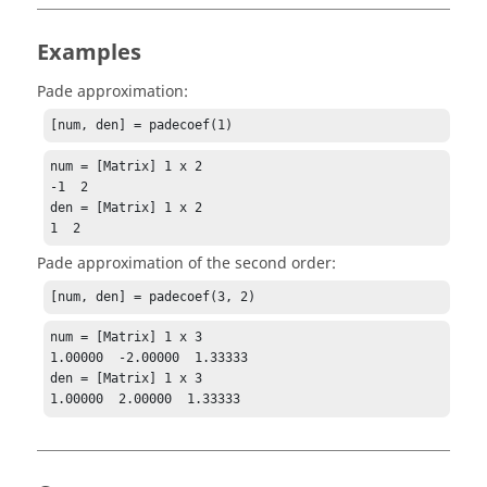
Examples
Pade approximation:
[num, den] = padecoef(1)
num = [Matrix] 1 x 2

-1  2

den = [Matrix] 1 x 2

1  2
Pade approximation of the second order:
[num, den] = padecoef(3, 2)
num = [Matrix] 1 x 3

1.00000  -2.00000  1.33333

den = [Matrix] 1 x 3

1.00000  2.00000  1.33333