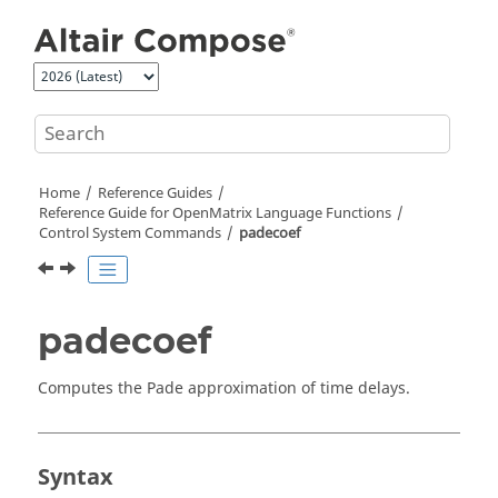
Jump to main content
Home
Reference Guides
Reference Guide for
OpenMatrix
Language Functions
Control System Commands
padecoef
padecoef
Computes the Pade approximation of time delays.
Syntax