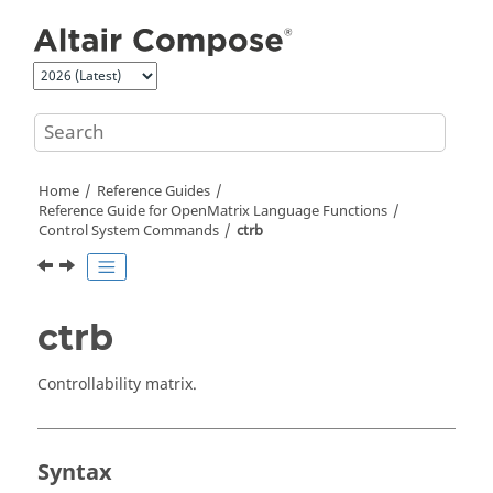
Jump to main content
Home
Reference Guides
Reference Guide for
OpenMatrix
Language Functions
Control System Commands
ctrb
ctrb
Controllability matrix.
Syntax