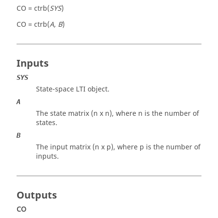
CO = ctrb(
SYS
)
CO = ctrb(
A, B
)
Inputs
SYS
State-space LTI object.
A
The state matrix (n x n), where n is the number of
states.
B
The input matrix (n x p), where p is the number of
inputs.
Outputs
CO