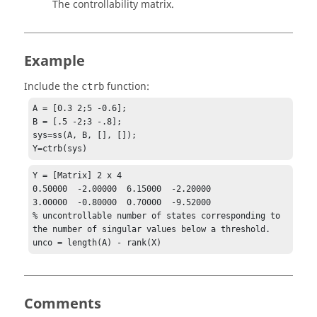
The controllability matrix.
Example
Include the
function:
ctrb
A = [0.3 2;5 -0.6];

B = [.5 -2;3 -.8];

sys=ss(A, B, [], []);

Y=ctrb(sys)
Y = [Matrix] 2 x 4

0.50000  -2.00000  6.15000  -2.20000

3.00000  -0.80000  0.70000  -9.52000

% uncontrollable number of states corresponding to 
the number of singular values below a threshold.

unco = length(A) - rank(X)
Comments