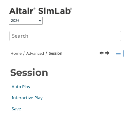
Jump to main content
Home
Advanced
Session
Session
Auto Play
Interactive Play
Save