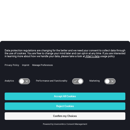
© 2025 Altair Engineering, Inc. All Rights Reserved.
Intellectual Property Rights Notice
|
Technical Support
|
Cookie Consent
☼