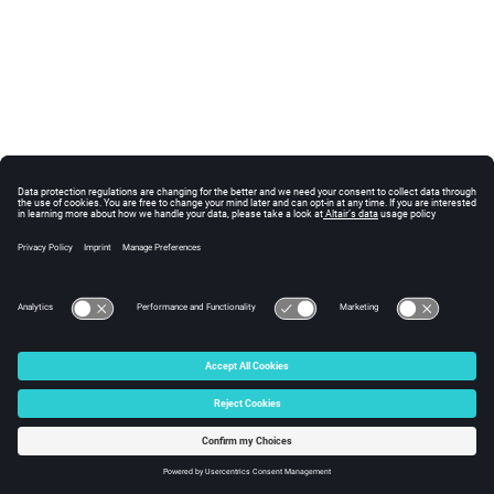
© 2025 Altair Engineering, Inc. All Rights Reserved.
Intellectual Property Rights Notice
|
Technical Support
|
Cookie Consent
☼