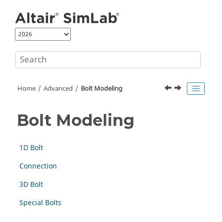
Jump to main content
Home
Advanced
Bolt Modeling
Bolt Modeling
1D Bolt
Connection
3D Bolt
Special Bolts