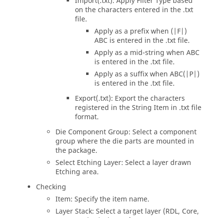
Import(.txt): Apply Filter Type based
on the characters entered in the .txt
file.
Apply as a prefix when (|F|)
ABC is entered in the .txt file.
Apply as a mid-string when ABC
is entered in the .txt file.
Apply as a suffix when ABC(|P|)
is entered in the .txt file.
Export(.txt): Export the characters
registered in the String Item in .txt file
format.
Die Component Group: Select a component
group where the die parts are mounted in
the package.
Select Etching Layer: Select a layer drawn
Etching area.
Checking
Item: Specify the item name.
Layer Stack: Select a target layer (RDL, Core,