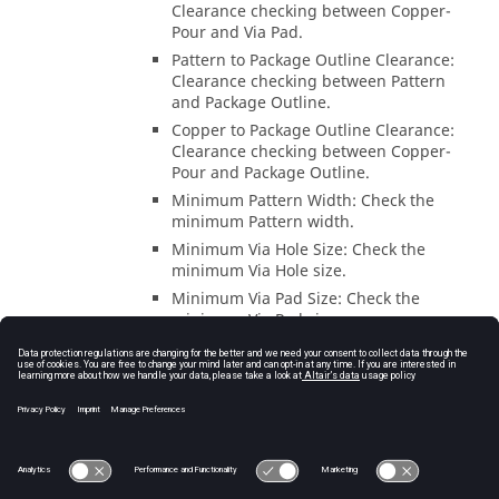
Clearance checking between Copper-
Pour and Via Pad.
Pattern to Package Outline Clearance:
Clearance checking between Pattern
and Package Outline.
Copper to Package Outline Clearance:
Clearance checking between Copper-
Pour and Package Outline.
Minimum Pattern Width: Check the
minimum Pattern width.
Minimum Via Hole Size: Check the
minimum Via Hole size.
Minimum Via Pad Size: Check the
minimum Via Pad size.
Except for pattern which across etching
area in “Package Outline” clearance
checking: Option to exclude the patterns
that cross the etching area in the Pattern to
Package Outline Clearance.