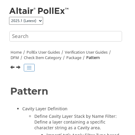
Jump to main content
Home
PollEx User Guides
Verification User Guides
DFM
Check Item Category
Package
Pattern
Pattern
Cavity Layer Definition
Define Cavity Layer Stack by Name Filter:
Define a layer containing a specific
character string as a Cavity area.