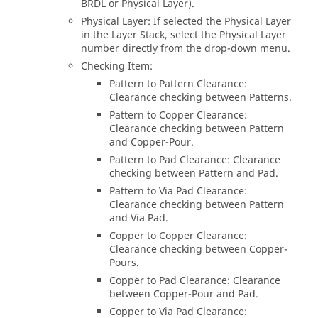
BRDL or Physical Layer).
Physical Layer: If selected the Physical Layer
in the Layer Stack, select the Physical Layer
number directly from the drop-down menu.
Checking Item:
Pattern to Pattern Clearance:
Clearance checking between Patterns.
Pattern to Copper Clearance:
Clearance checking between Pattern
and Copper-Pour.
Pattern to Pad Clearance: Clearance
checking between Pattern and Pad.
Pattern to Via Pad Clearance:
Clearance checking between Pattern
and Via Pad.
Copper to Copper Clearance:
Clearance checking between Copper-
Pours.
Copper to Pad Clearance: Clearance
between Copper-Pour and Pad.
Copper to Via Pad Clearance: