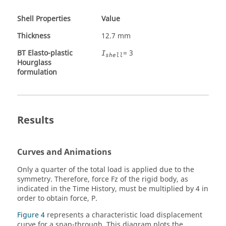
Shell Properties
Value
Thickness
12.7 mm
BT Elasto-plastic
= 3
I
shell
Hourglass
formulation
Results
Curves and Animations
Only a quarter of the total load is applied due to the
symmetry. Therefore, force Fz of the rigid body, as
indicated in the Time History, must be multiplied by 4 in
order to obtain force, P.
Figure 4
represents a characteristic load displacement
curve for a snap-through. This diagram plots the