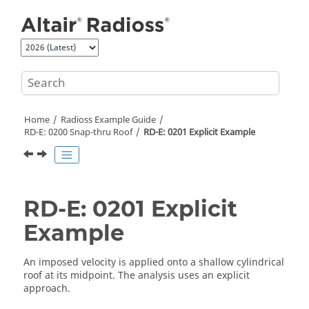
Jump to main content
Home
Radioss
Example Guide
RD-E: 0200 Snap-thru Roof
RD-E: 0201 Explicit Example
RD-E: 0201 Explicit
Example
An imposed velocity is applied onto a shallow cylindrical
roof at its midpoint. The analysis uses an explicit
approach.