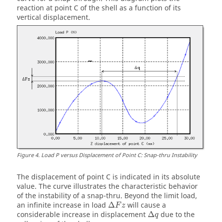
reaction at point C of the shell as a function of its
vertical displacement.
Figure
4
.
Load P versus Displacement of Point C: Snap-thru Instability
The displacement of point C is indicated in its absolute
value. The curve illustrates the characteristic behavior
of the instability of a snap-thru. Beyond the limit load,
Δ
F
z
an infinite increase in load
Δ
will cause a
F
z
Δ
q
considerable increase in displacement
Δ
due to the
q