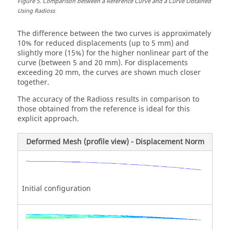
Figure
5
.
Comparison between a Reference Curve and a Curve Obtained
Using
Radioss
The difference between the two curves is approximately
10% for reduced displacements (up to 5 mm) and
slightly more (15%) for the higher nonlinear part of the
curve (between 5 and 20 mm). For displacements
exceeding 20 mm, the curves are shown much closer
together.
The accuracy of the
Radioss
results in comparison to
those obtained from the reference is ideal for this
explicit approach.
Deformed Mesh (profile view) - Displacement Norm
Initial configuration