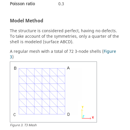
Poisson ratio
0.3
Model Method
The structure is considered perfect, having no defects.
To take account of the symmetries, only a quarter of the
shell is modeled (surface ABCD).
A regular mesh with a total of 72 3-node shells (
Figure
3
)
Figure
3
.
T3 Mesh