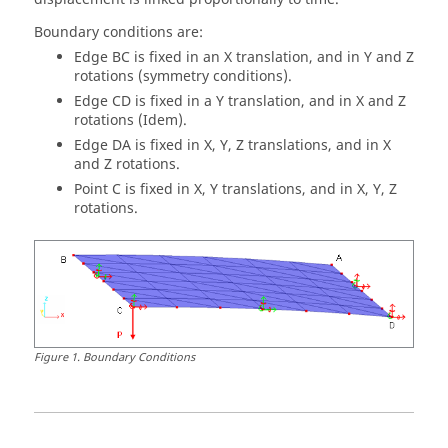
Boundary conditions are:
Edge BC is fixed in an X translation, and in Y and Z
rotations (symmetry conditions).
Edge CD is fixed in a Y translation, and in X and Z
rotations (Idem).
Edge DA is fixed in X, Y, Z translations, and in X
and Z rotations.
Point C is fixed in X, Y translations, and in X, Y, Z
rotations.
Figure
1
.
Boundary Conditions