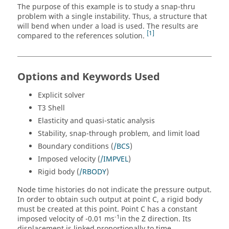
The purpose of this example is to study a snap-thru
problem with a single instability. Thus, a structure that
will bend when under a load is used. The results are
1
compared to the references solution.
Options and Keywords Used
Explicit solver
T3 Shell
Elasticity and quasi-static analysis
Stability, snap-through problem, and limit load
Boundary conditions (
/BCS
)
Imposed velocity (
/IMPVEL
)
Rigid body (
/RBODY
)
Node time histories do not indicate the pressure output.
In order to obtain such output at point C, a rigid body
must be created at this point. Point C has a constant
-1
imposed velocity of -0.01 ms
in the Z direction. Its
displacement is linked proportionally to time.