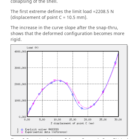
collapsing of the shell.
The first extreme defines the limit load =2208.5 N
(displacement of point C = 10.5 mm).
The increase in the curve slope after the snap-thru,
shows that the deformed configuration becomes more
rigid.