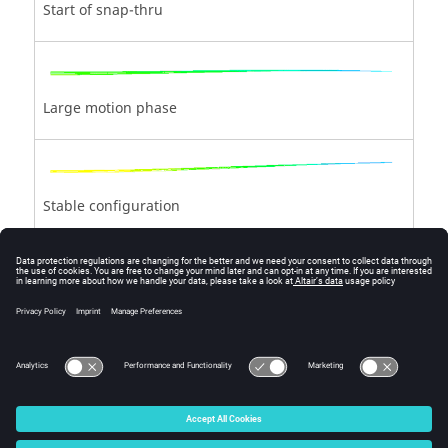
Start of snap-thru
Large motion phase
Stable configuration
Loading with a new structural rigidity
© 2025 Altair Engineering, Inc. All Rights Reserved.