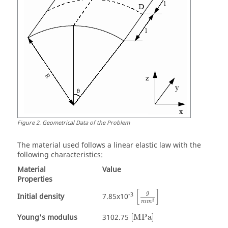
Figure
2
.
Geometrical Data of the Problem
The material used follows a linear elastic law with the
following characteristics:
Material
Value
Properties
[
]
g
-3
Initial density
7.85x10
3
m
m
Young's modulus
3102.75
[
MPa
]