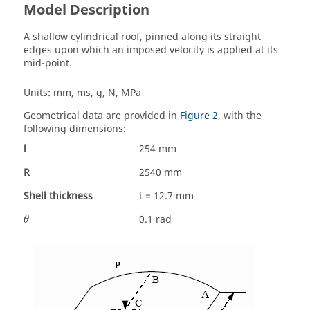
Model Description
A shallow cylindrical roof, pinned along its straight
edges upon which an imposed velocity is applied at its
mid-point.
Units: mm, ms, g, N, MPa
Geometrical data are provided in
Figure 2
, with the
following dimensions:
l
254 mm
R
2540 mm
Shell thickness
t = 12.7 mm
θ
0.1 rad
θ