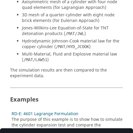
Axisymmetric mesh of a cylinder with four node
quad elements (for Lagrangian Approach)
3D mesh of a quarter-cylinder with eight node
brick elements (for Eulerian Approach)
Jones-Wilkins-Lee Equation-of-State for TNT
detonation products (
)
/MAT/JWL
Hydrodynamic Johnson-Cook material law for the
copper cylinder (
)
/MAT/HYD_JCOOK
Multi-Material, Fluid and Explosive material law
(
)
/MAT/LAW51
The simulation results are then compared to the
experiment data.
Examples
RD-E: 4601 Lagrange Formulation
The purpose of this example is to show how to simulate
the cylinder expansion test and compare the
simulation result to experimental data.