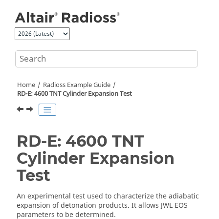
Jump to main content
Home
Radioss
Example Guide
RD-E: 4600 TNT Cylinder Expansion Test
RD-E: 4600 TNT
Cylinder Expansion
Test
An experimental test used to characterize the adiabatic
expansion of detonation products. It allows JWL EOS
parameters to be determined.