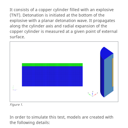
It consists of a copper cylinder filled with an explosive
(TNT). Detonation is initiated at the bottom of the
explosive with a planar detonation wave. It propagates
along the cylinder axis and radial expansion of the
copper cylinder is measured at a given point of external
surface.
Figure
1
.
In order to simulate this test, models are created with
the following details: