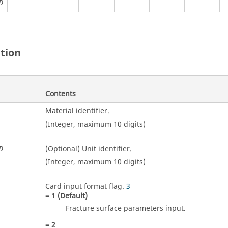
D
ition
Contents
Material identifier.
(Integer, maximum 10 digits)
(Optional)
Unit identifier
.
D
(Integer, maximum 10 digits)
Card input format flag.
3
=
1
(Default)
Fracture surface parameters input.
=
2