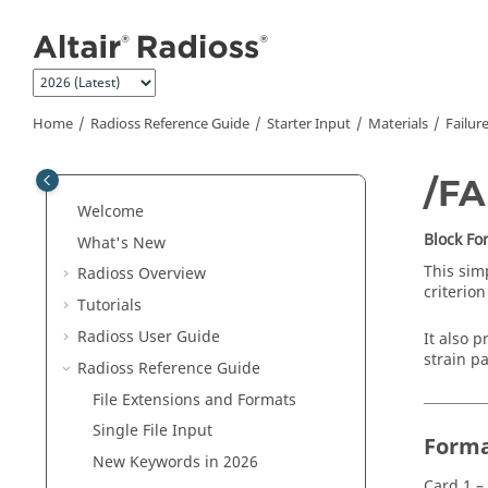
Jump to main content
Home
Radioss
Reference Guide
Starter Input
Materials
Failur
/F
Welcome
Block F
What's New
This sim
Radioss
Overview
criterion
Tutorials
Radioss User Guide
It also p
strain p
Radioss
Reference Guide
File Extensions and Formats
Single File Input
Form
New Keywords in 2026
Card 1 –