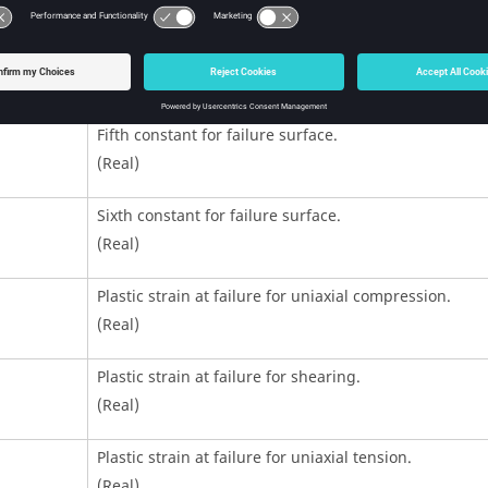
(Real)
Fourth constant for failure surface.
(Real)
Fifth constant for failure surface.
(Real)
Sixth constant for failure surface.
(Real)
Plastic strain at failure for uniaxial compression.
(Real)
Plastic strain at failure for shearing.
(Real)
Plastic strain at failure for uniaxial tension.
(Real)