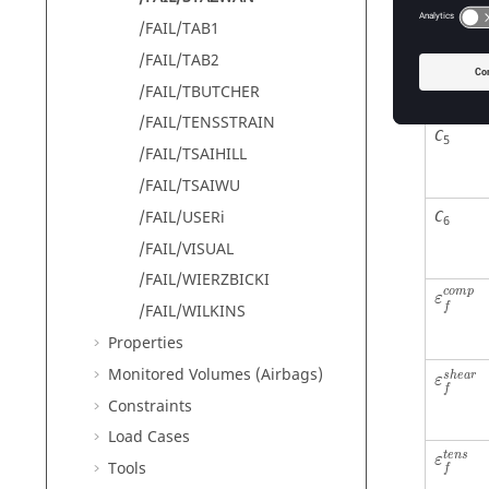
/FAIL/TAB1
C
/FAIL/TAB2
4
/FAIL/TBUTCHER
/FAIL/TENSSTRAIN
C
5
/FAIL/TSAIHILL
/FAIL/TSAIWU
/FAIL/USERi
C
6
/FAIL/VISUAL
/FAIL/WIERZBICKI
c
o
m
p
ε
/FAIL/WILKINS
f
Properties
Monitored Volumes (Airbags)
s
h
e
a
r
ε
f
Constraints
Load Cases
t
e
n
s
ε
Tools
f