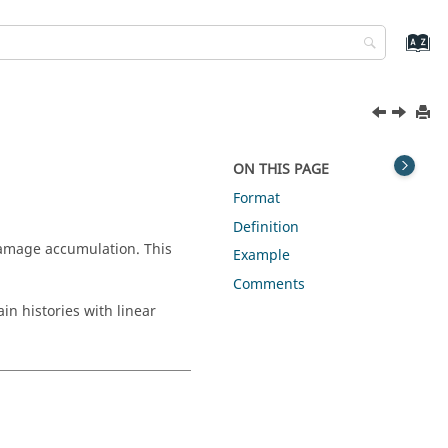
ON THIS PAGE
Format
Definition
 damage accumulation. This
Example
Comments
ain histories with linear