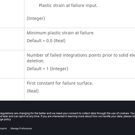
Plastic strain at failure input.
(Integer)
Minimum plastic strain at failure.
Default = 0.0 (Real)
Number of failed integrations points prior to solid e
deletion.
Default = 1 (Integer)
First constant for failure surface.
(Real)
Second constant for failure surface.
(Real)
Third constant for failure surface.