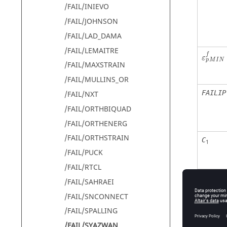
/FAIL/INIEVO
/FAIL/JOHNSON
/FAIL/LAD_DAMA
/FAIL/LEMAITRE
f
ε
M
I
N
p
/FAIL/MAXSTRAIN
/FAIL/MULLINS_OR
FAILIP
/FAIL/NXT
/FAIL/ORTHBIQUAD
/FAIL/ORTHENERG
/FAIL/ORTHSTRAIN
C
1
/FAIL/PUCK
/FAIL/RTCL
C
2
/FAIL/SAHRAEI
/FAIL/SNCONNECT
/FAIL/SPALLING
C
3
/FAIL/SYAZWAN