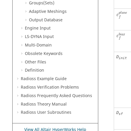
Groups(Sets)
Adaptive Meshings
p
l
a
n
e
ε
f
Output Database
Engine Input
b
i
a
x
LS-DYNA
Input
ε
f
Multi-Domain
Obsolete Keywords
D
init
Other Files
Definition
Radioss
Example Guide
Radioss
Verification Problems
Radioss
Frequently Asked Questions
Radioss Theory Manual
Radioss
User Subroutines
D
sf
View All Altair HyperWorks Help