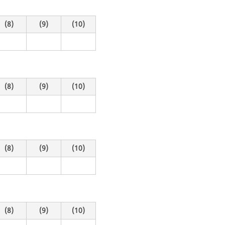
(8)
(9)
(10)
(8)
(9)
(10)
(8)
(9)
(10)
(8)
(9)
(10)