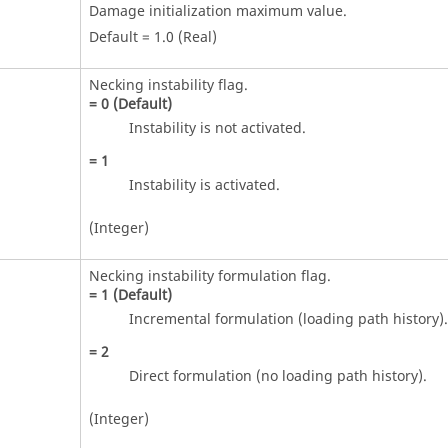
Damage initialization maximum value.
Default = 1.0 (Real)
Necking instability flag.
=
0
(Default)
Instability is not activated.
=
1
Instability is activated.
(Integer)
Necking instability formulation flag.
=
1
(Default)
Incremental formulation (loading path history).
=
2
Direct formulation (no loading path history).
(Integer)