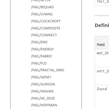
/FAIL/ALTER
fail_I
/FAIL/BIQUAD
/FAIL/CHANG
/FAIL/COCKCROFT
Defin
/FAIL/COMPOSITE
/FAIL/CONNECT
/FAIL/EMC
Field
/FAIL/ENERGY
mat_ID
/FAIL/FABRIC
/FAIL/FLD
/FAIL/FRACTAL_DMG
unit_I
/FAIL/GENE1
/FAIL/GURSON
I
c
a
r
d
/FAIL/HASHIN
/FAIL/HC_DSSE
/FAIL/HOFFMAN