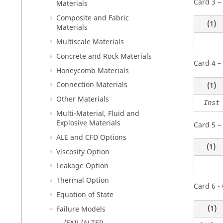
Card 3 –
Materials
Composite and Fabric
(1)
Materials
Multiscale Materials
Concrete and Rock Materials
Card 4 –
Honeycomb Materials
Connection Materials
(1)
Other Materials
Inst
Multi-Material, Fluid and
Explosive Materials
Card 5 –
ALE and CFD Options
(1)
Viscosity Option
Leakage Option
Thermal Option
Card 6 - 
Equation of State
(1)
Failure Models