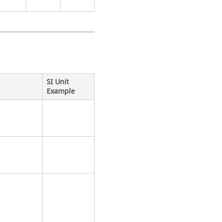
SI Unit
Example