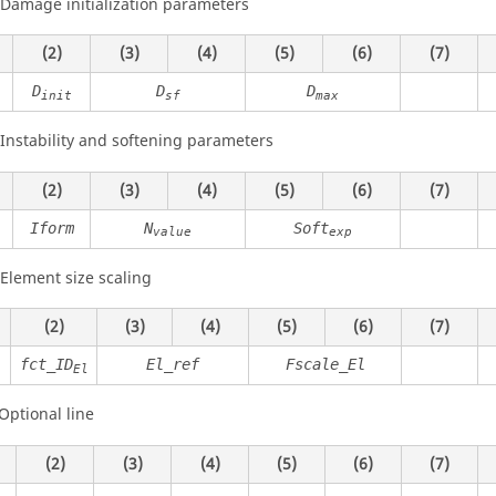
 Damage initialization parameters
(2)
(3)
(4)
(5)
(6)
(7)
D
D
D
init
sf
max
 Instability and softening parameters
(2)
(3)
(4)
(5)
(6)
(7)
Iform
N
Soft
value
exp
 Element size scaling
(2)
(3)
(4)
(5)
(6)
(7)
fct_ID
El_ref
Fscale_El
El
Optional line
(2)
(3)
(4)
(5)
(6)
(7)