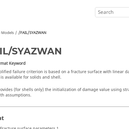
e Models
/FAIL/SYAZWAN
AIL/SYAZWAN
ormat Keyword
plified failure criterion is based on a fracture surface with linear
 is available for solids and shell.
rovides (for shells only) the initialization of damage value using str
ath assumptions.
at
 Fracture surface parameters 1