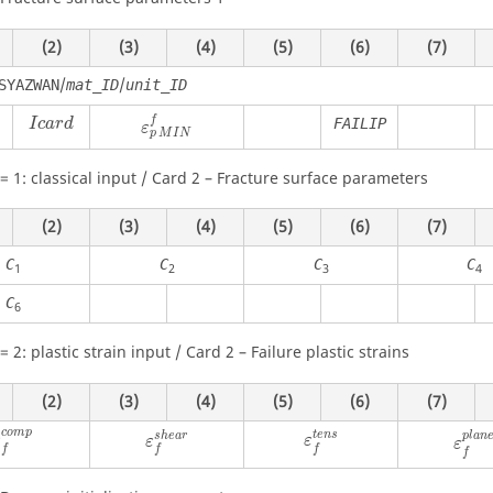
(2)
(3)
(4)
(5)
(6)
(7)
/
/
SYAZWAN
mat_ID
unit_ID
f
FAILIP
I
c
a
r
d
ε
M
I
N
p
=
1
: classical input / Card 2 – Fracture surface parameters
(2)
(3)
(4)
(5)
(6)
(7)
C
C
C
C
1
2
3
4
C
6
=
2
: plastic strain input / Card 2 – Failure plastic strains
(2)
(3)
(4)
(5)
(6)
(7)
c
o
m
p
t
e
n
s
s
h
e
a
r
p
l
a
n
ε
ε
ε
ε
f
f
f
f