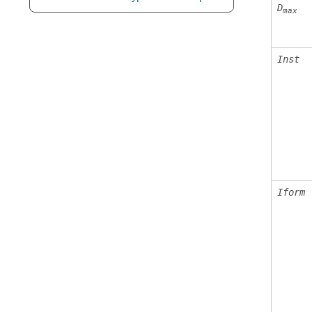
D
max
Inst
Iform