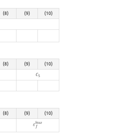
(8)
(9)
(10)
(8)
(9)
(10)
C
5
(8)
(9)
(10)
e
b
i
a
x
ε
f