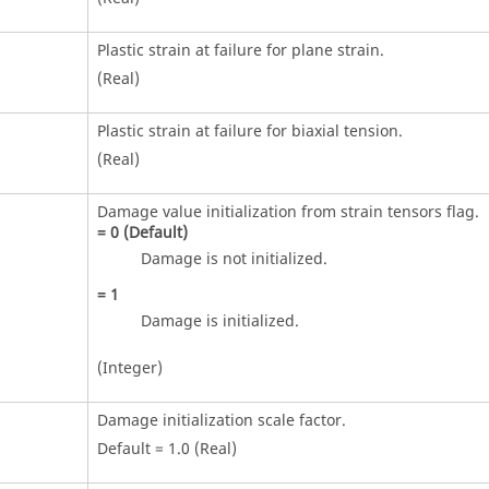
Plastic strain at failure for plane strain.
(Real)
Plastic strain at failure for biaxial tension.
(Real)
Damage value initialization from strain tensors flag.
=
0
(Default)
Damage is not initialized.
=
1
Damage is initialized.
(Integer)
Damage initialization scale factor.
Default = 1.0 (Real)