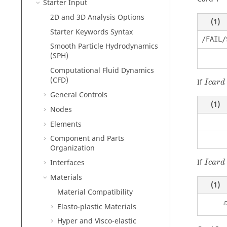
Starter Input
2D and 3D Analysis Options
(1)
Starter Keywords Syntax
/FAIL/
Smooth Particle Hydrodynamics
(SPH)
Computational Fluid Dynamics
(CFD)
If
I
c
a
r
d
General Controls
(1)
Nodes
Elements
Component and Parts
Organization
If
Interfaces
I
c
a
r
d
Materials
(1)
Material Compatibility
Elasto-plastic Materials
Hyper and Visco-elastic