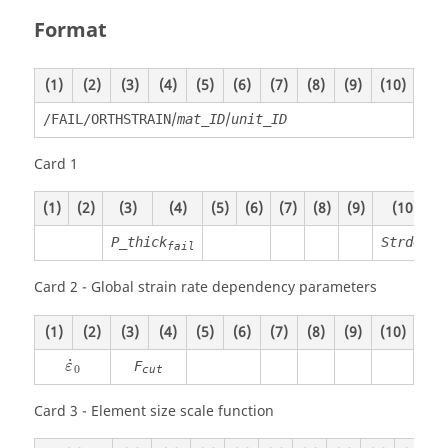
Format
(1)
(2)
(3)
(4)
(5)
(6)
(7)
(8)
(9)
(10)
/
/
/FAIL/ORTHSTRAIN
mat_ID
unit_ID
Card 1
(1)
(2)
(3)
(4)
(5)
(6)
(7)
(8)
(9)
(10)
P_thick
Strdef
fail
Card 2 - Global strain rate dependency parameters
(1)
(2)
(3)
(4)
(5)
(6)
(7)
(8)
(9)
(10)
ε
˙
0
˙
F
ε
0
cut
Card 3 - Element size scale function