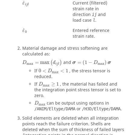
ε
˙
i
j
l
˙
Current (filtered)
ε
i
j
l
strain rate in
direction
and
ij
load case
.
l
ε
˙
0
˙
Entered reference
ε
0
strain rate.
Material damage and stress softening are
calculated as:
D
max
=
max
(
d
i
j
l
)
σ
=
(
1
−
D
max
)
σ
=
max
and
=
(
1
−
)
(
)
D
d
σ
D
σ
max
max
i
j
l
0
<
D
max
<
1
If
0
<
<
1
, the stress tensor is
D
max
reduced.
D
max
≥
1
If
≥
1
, the material has failed and
D
max
the integration point stress tensor is set to
zero.
D
max
can be output using options in
D
max
or
.
/ANIM/Eltype/DAMA
/H3D/Eltype/DAMA
Solid elements are deleted when all integration
points reach the failure criterion. Shells are
deleted when the sum of thickness of failed layers