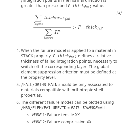
/integration points in the normal direction is
greater than prescribed
value.
P_thick
fail
∑
l
a
y
e
r
s
t
h
i
c
k
n
e
s
s
f
a
i
l
∑
l
a
y
e
r
s
I
P
>
P
_
t
h
i
c
k
f
a
i
l
∑
t
h
i
c
k
n
e
s
s
f
a
i
l
l
a
y
e
r
s
>
_
P
t
h
i
c
k
f
a
i
l
∑
I
P
l
a
y
e
r
s
When the failure model is applied to a material in
STACK property,
defines a relative
P_thick
fail
thickness of failed integration points, necessary to
switch off the corresponding layer. The global
element suppression criterion must be defined at
the property level.
should be only associated to
/FAIL/ORTHSTRAIN
materials compatible with orthotropic shell
properties.
The different failure modes can be plotted using
=
/
=
ALL
.
/H3D/ELEM/FAILURE/ID
FAIL_ID
MODE
1: Failure tensile XX
MODE
2: Failure compression XX
MODE