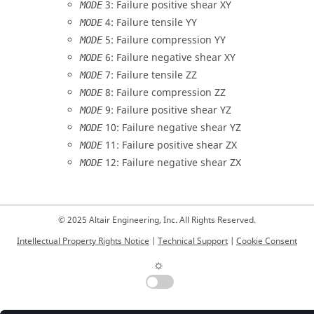
3: Failure positive shear XY
MODE
4: Failure tensile YY
MODE
5: Failure compression YY
MODE
6: Failure negative shear XY
MODE
7: Failure tensile ZZ
MODE
8: Failure compression ZZ
MODE
9: Failure positive shear YZ
MODE
10: Failure negative shear YZ
MODE
11: Failure positive shear ZX
MODE
12: Failure negative shear ZX
MODE
© 2025 Altair Engineering, Inc. All Rights Reserved.
Intellectual Property Rights Notice
|
Technical Support
|
Cookie Consent
☼