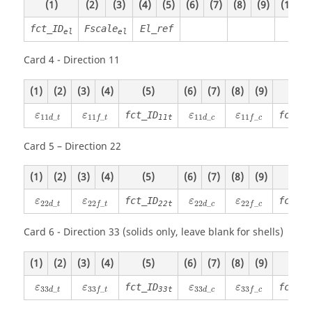
(1)
(2)
(3)
(4)
(5)
(6)
(7)
(8)
(9)
(10)
fct_ID
Fscale
El_ref
el
el
Card 4 - Direction 11
(1)
(2)
(3)
(4)
(5)
(6)
(7)
(8)
(9)
(10)
ε
11
d
_
t
ε
11
f
_
t
ε
11
d
_
c
ε
11
f
_
c
fct_ID
fct_ID
ε
ε
ε
ε
11
_
11
_
11
_
11
_
11t
d
t
d
c
f
t
f
c
Card 5 – Direction 22
(1)
(2)
(3)
(4)
(5)
(6)
(7)
(8)
(9)
(10)
ε
22
d
_
t
ε
22
f
_
t
ε
22
d
_
c
ε
22
f
_
c
fct_ID
fct_ID
ε
ε
ε
ε
22
_
22
_
22
_
22
_
22t
d
t
d
c
f
t
f
c
Card 6 - Direction 33 (solids only, leave blank for shells)
(1)
(2)
(3)
(4)
(5)
(6)
(7)
(8)
(9)
(10)
ε
33
d
_
t
ε
33
f
_
t
ε
33
d
_
c
ε
33
f
_
c
fct_ID
fct_ID
ε
ε
ε
ε
33
_
33
_
33
_
33
_
33t
d
t
d
c
f
t
f
c