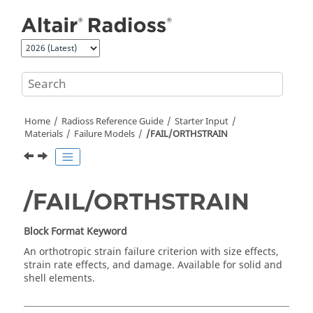
Jump to main content
Home
Radioss
Reference Guide
Starter Input
Materials
Failure Models
/FAIL/ORTHSTRAIN
/FAIL/ORTHSTRAIN
Block Format Keyword
An orthotropic strain failure criterion with size effects,
strain rate effects, and damage. Available for solid and
shell elements.