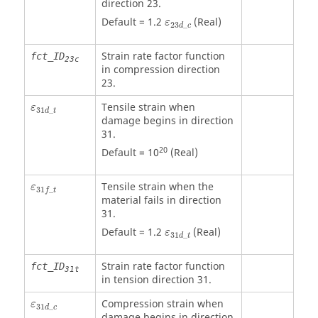
direction 23.
ε
23
d
_
c
Default = 1.2
(Real)
ε
23
_
d
c
Strain rate factor function
fct_ID
23c
in compression direction
23.
ε
31
d
_
t
Tensile strain when
ε
31
_
d
t
damage begins in direction
31.
20
Default = 10
(Real)
ε
31
f
_
t
Tensile strain when the
ε
31
_
f
t
material fails in direction
31.
ε
31
d
_
t
Default = 1.2
(Real)
ε
31
_
d
t
Strain rate factor function
fct_ID
31t
in tension direction 31.
ε
31
d
_
c
Compression strain when
ε
31
_
d
c
damage begins in direction