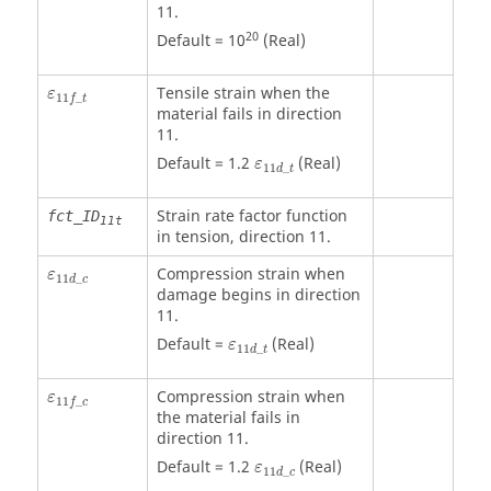
11.
20
Default = 10
(Real)
ε
11
f
_
t
Tensile strain when the
ε
11
_
f
t
material fails in direction
11.
ε
11
d
_
t
Default = 1.2
(Real)
ε
11
_
d
t
Strain rate factor function
fct_ID
11t
in tension, direction 11.
ε
11
d
_
c
Compression strain when
ε
11
_
d
c
damage begins in direction
11.
ε
11
d
_
t
Default =
(Real)
ε
11
_
d
t
ε
11
f
_
c
Compression strain when
ε
11
_
f
c
the material fails in
direction 11.
ε
11
d
_
c
Default = 1.2
(Real)
ε
11
_
d
c