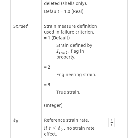
deleted (shells only).
Default = 1.0 (Real)
Strain measure definition
Strdef
used in failure criterion.
=
1
(Default)
Strain defined by
flag in
I
smstr
property.
=
2
Engineering strain.
=
3
True strain.
(Integer)
[
1
s
]
ε
˙
0
[
]
˙
Reference strain rate.
ε
1
0
ε
˙
≤
ε
˙
0
s
˙
˙
If
≤
, no strain rate
ε
ε
0
effect.