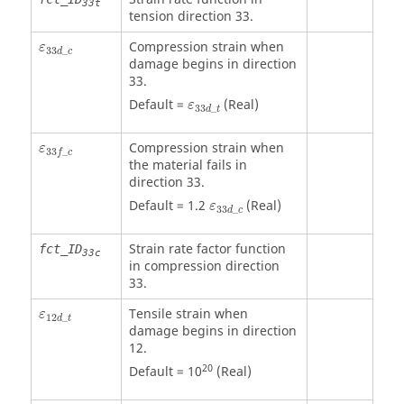
33t
tension direction 33.
ε
33
d
_
c
Compression strain when
ε
33
_
d
c
damage begins in direction
33.
ε
33
d
_
t
Default =
(Real)
ε
33
_
d
t
ε
33
f
_
c
Compression strain when
ε
33
_
f
c
the material fails in
direction 33.
ε
33
d
_
c
Default = 1.2
(Real)
ε
33
_
d
c
Strain rate factor function
fct_ID
33c
in compression direction
33.
ε
12
d
_
t
Tensile strain when
ε
12
_
d
t
damage begins in direction
12.
20
Default = 10
(Real)