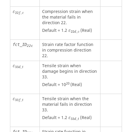
ε
22
f
_
c
Compression strain when
ε
22
_
f
c
the material fails in
direction 22.
ε
22
d
_
c
Default = 1.2
(Real)
ε
22
_
d
c
Strain rate factor function
fct_ID
22c
in compression direction
22.
ε
33
d
_
t
Tensile strain when
ε
33
_
d
t
damage begins in direction
33.
20
Default = 10
(Real)
ε
33
f
_
t
Tensile strain when the
ε
33
_
f
t
material fails in direction
33.
ε
33
d
_
t
Default = 1.2
(Real)
ε
33
_
d
t
Strain rate function in
fct_ID