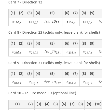
Card 7 - Direction 12
(1)
(2)
(3)
(4)
(5)
(6)
(7)
(8)
(9)
(10)
ε
12
d
_
t
ε
12
f
_
t
ε
12
d
_
c
ε
12
f
_
c
fct_ID
fct_ID
ε
ε
ε
ε
12
_
12
_
12
_
12
_
12t
d
t
d
c
f
t
f
c
Card 8 - Direction 23 (solids only, leave blank for shells)
(1)
(2)
(3)
(4)
(5)
(6)
(7)
(8)
(9)
(10)
ε
23
d
_
t
ε
23
f
_
t
ε
23
d
_
c
ε
23
f
_
c
fct_ID
fct_ID
ε
ε
ε
ε
23
_
23
_
23
_
23
_
23t
d
t
d
c
f
t
f
c
Card 9 - Direction 31 (solids only, leave blank for shells)
(1)
(2)
(3)
(4)
(5)
(6)
(7)
(8)
(9)
(10)
ε
31
d
_
t
ε
31
f
_
t
ε
31
d
_
c
ε
31
f
_
c
fct_ID
fct_ID
ε
ε
ε
ε
31
_
31
_
31
_
31
_
31t
d
t
d
c
f
t
f
c
Card 10 – Failure model ID (optional line)
(1)
(2)
(3)
(4)
(5)
(6)
(7)
(8)
(9)
(10)