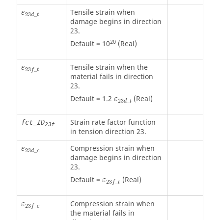
ε
23
d
_
t
Tensile strain when
ε
23
_
d
t
damage begins in direction
23.
20
Default = 10
(Real)
ε
23
f
_
t
Tensile strain when the
ε
23
_
f
t
material fails in direction
23.
ε
23
d
_
t
Default = 1.2
(Real)
ε
23
_
d
t
Strain rate factor function
fct_ID
23t
in tension direction 23.
ε
23
d
_
c
Compression strain when
ε
23
_
d
c
damage begins in direction
23.
ε
23
f
_
t
Default =
(Real)
ε
23
_
f
t
ε
23
f
_
c
Compression strain when
ε
23
_
f
c
the material fails in