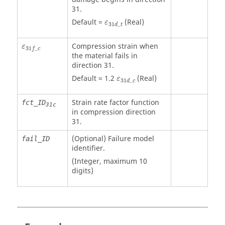
31.
ε
31
d
_
t
Default =
(Real)
ε
31
_
d
t
ε
31
f
_
c
Compression strain when
ε
31
_
f
c
the material fails in
direction 31.
ε
31
d
_
c
Default = 1.2
(Real)
ε
31
_
d
c
Strain rate factor function
fct_ID
31c
in compression direction
31.
(Optional) Failure model
fail_ID
identifier.
(Integer, maximum 10
digits)