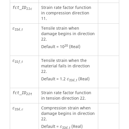
Strain rate factor function
fct_ID
11c
in compression direction
11.
ε
22
d
_
t
Tensile strain when
ε
22
_
d
t
damage begins in direction
22.
20
Default = 10
(Real)
ε
22
f
_
t
Tensile strain when the
ε
22
_
f
t
material fails in direction
22.
ε
22
d
_
t
Default = 1.2
(Real)
ε
22
_
d
t
Strain rate factor function
fct_ID
22t
in tension direction 22.
ε
22
d
_
c
Compression strain when
ε
22
_
d
c
damage begins in direction
22.
ε
22
d
_
t
Default =
(Real)
ε
22
_
d
t