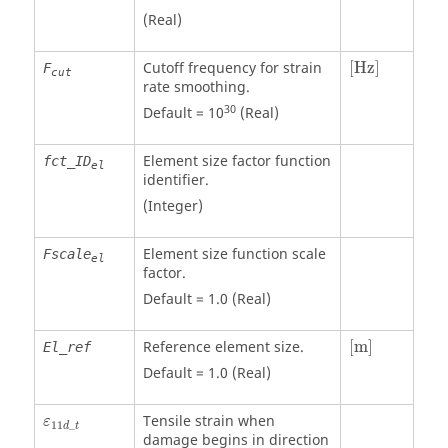
(Real)
[Hz]
Cutoff frequency for strain
[Hz]
F
cut
rate smoothing.
30
Default = 10
(Real)
Element size factor function
fct_ID
el
identifier.
(Integer)
Element size function scale
Fscale
el
factor.
Default = 1.0 (Real)
[
m
]
Reference element size.
[
m
]
El_ref
Default = 1.0 (Real)
ε
11
d
_
t
Tensile strain when
ε
11
_
d
t
damage begins in direction