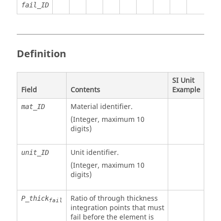
fail_ID
Definition
SI Unit
Field
Contents
Example
Material identifier.
mat_ID
(Integer, maximum 10
digits)
Unit identifier
.
unit_ID
(Integer, maximum 10
digits)
Ratio of through thickness
P_thick
fail
integration points that must
fail before the element is