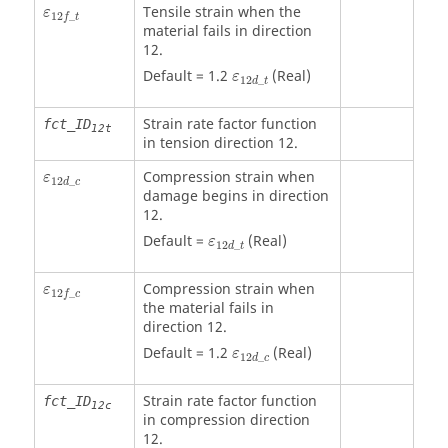
ε
12
f
_
t
Tensile strain when the
ε
12
_
f
t
material fails in direction
12.
ε
12
d
_
t
Default = 1.2
(Real)
ε
12
_
d
t
Strain rate factor function
fct_ID
12t
in tension direction 12.
ε
12
d
_
c
Compression strain when
ε
12
_
d
c
damage begins in direction
12.
ε
12
d
_
t
Default =
(Real)
ε
12
_
d
t
ε
12
f
_
c
Compression strain when
ε
12
_
f
c
the material fails in
direction 12.
ε
12
d
_
c
Default = 1.2
(Real)
ε
12
_
d
c
Strain rate factor function
fct_ID
12c
in compression direction
12.