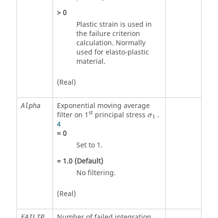
>
0
Plastic strain is used in
the failure criterion
calculation. Normally
used for elasto-plastic
material.
(Real)
Exponential moving average
Alpha
st
filter on 1
principal stress
.
σ
1
4
=
0
Set to 1.
=
1.0
(Default)
No filtering.
(Real)
Number of failed integration
FAILIP