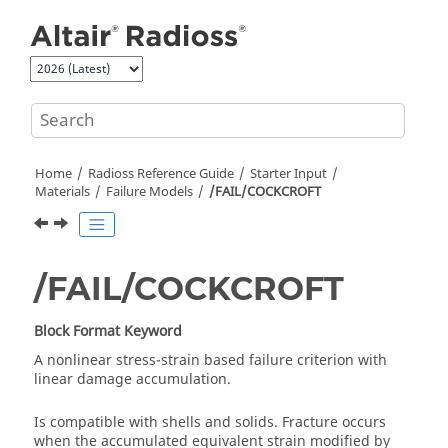
Jump to main content
Home
Radioss
Reference Guide
Starter Input
Materials
Failure Models
/FAIL/COCKCROFT
/FAIL/COCKCROFT
Block Format Keyword
A nonlinear stress-strain based failure criterion with
linear damage accumulation.
Is compatible with shells and solids. Fracture occurs
when the accumulated equivalent strain modified by