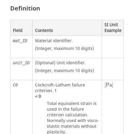
Definition
SI Unit
Field
Contents
Example
Material identifier.
mat_ID
(Integer, maximum 10 digits)
(Optional)
Unit identifier
.
unit_ID
(Integer, maximum 10 digits)
[
Pa
]
Cockcroft–Latham failure
[
Pa
]
C0
criterion.
1
<
0
Total equivalent strain is
used in the failure
criterion calculation.
Normally used with visco-
elastic materials without
plasticity.