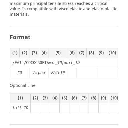
maximum principal tensile stress reaches a critical
value. Is compatible with visco-elastic and elasto-plastic
materials.
Format
(1)
(2)
(3)
(4)
(5)
(6)
(7)
(8)
(9)
(10)
/
/
/FAIL/COCKCROFT
mat_ID
unit_ID
C0
Alpha
FAILIP
Optional Line
(1)
(2)
(3)
(4)
(5)
(6)
(7)
(8)
(9)
(10)
fail_ID