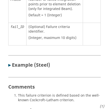
points prior to element deletion
(only for integrated Beam).
Default = 1 (Integer)
(Optional) Failure criteria
fail_ID
identifier.
(Integer, maximum 10 digits)
▸
Example (Steel)
Comments
This failure criterion is defined based on the well-
known Cockcroft–Latham criterion.
¯