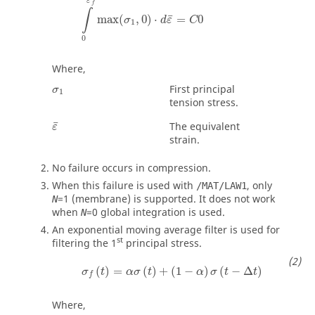
ε
f
∫
¯
max
(
,
0
)
⋅
=
0
σ
d
ε
C
1
0
Where,
First principal
σ
1
tension stress.
¯
The equivalent
ε
strain.
No failure occurs in compression.
When this failure is used with
, only
/MAT/LAW1
=
1
(membrane) is supported. It does not work
N
when
=
0
global integration is used.
N
An exponential moving average filter is used for
st
filtering the 1
principal stress.
(
)
=
(
)
+
(
1
−
)
(
−
Δ
)
σ
t
α
σ
t
α
σ
t
t
f
Where,