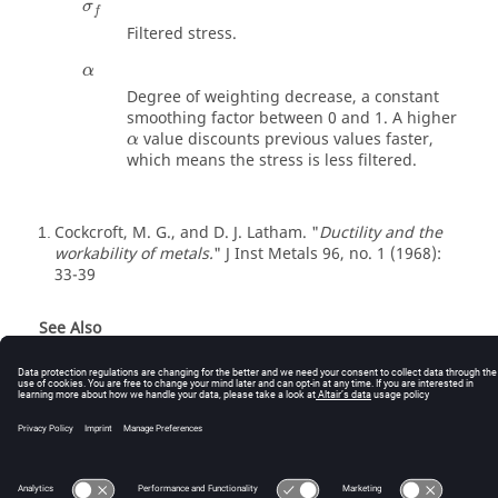
σ
f
Filtered stress.
α
Degree of weighting decrease, a constant
smoothing factor between 0 and 1. A higher
value discounts previous values faster,
α
which means the stress is less filtered.
Cockcroft, M. G., and D. J. Latham. "
Ductility and the
1
workability of metals.
" J Inst Metals 96, no. 1 (1968):
33-39
See Also
Failure Models (Reference Guide)
© 2025 Altair Engineering, Inc. All Rights Reserved.
Intellectual Property Rights Notice
|
Technical Support
|
Cookie Consent
☼