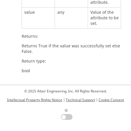
attribute.
value
any
Value of the
attribute to be
set.
Returns:
Returns True if the value was successfully set else
False.
Return type:
bool
© 2025 Altair Engineering, Inc. All Rights Reserved.
Intellectual Property Rights Notice
|
Technical Support
|
Cookie Consent
☼