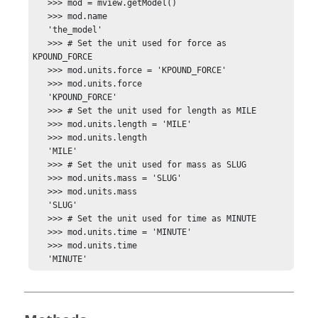
   >>> mod = mview.getModel()

   >>> mod.name

   'the_model'

   >>> # Set the unit used for force as 
KPOUND_FORCE

   >>> mod.units.force = 'KPOUND_FORCE'

   >>> mod.units.force

   'KPOUND_FORCE'

   >>> # Set the unit used for length as MILE

   >>> mod.units.length = 'MILE'

   >>> mod.units.length

   'MILE'

   >>> # Set the unit used for mass as SLUG

   >>> mod.units.mass = 'SLUG'

   >>> mod.units.mass

   'SLUG'

   >>> # Set the unit used for time as MINUTE

   >>> mod.units.time = 'MINUTE'

   >>> mod.units.time

   'MINUTE'