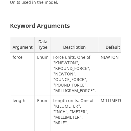
Units used in the model.
Keyword Arguments
Data
Argument
Type
Description
Default
force
Enum
Force units. One of
NEWTON
"KNEWTON",
"KPOUND_FORCE",
"NEWTON",
"OUNCE_FORCE",
"POUND_FORCE",
"MILLIGRAM_FORCE".
length
Enum
Length units. One of
MILLIMETER
"KILOMETER",
"INCH", "METER",
"MILLIMETER",
"MILE".