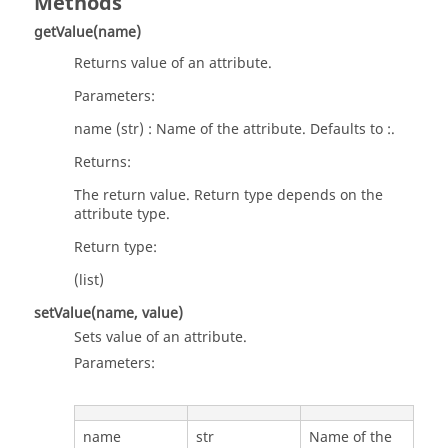
Methods
getValue(name)
Returns value of an attribute.
Parameters:
name (str) : Name of the attribute. Defaults to :.
Returns:
The return value. Return type depends on the
attribute type.
Return type:
(list)
setValue(name, value)
Sets value of an attribute.
Parameters:
name
str
Name of the