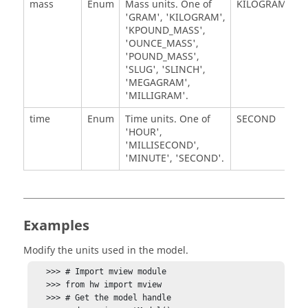
mass
Enum
Mass units. One of
KILOGRAM
'GRAM', 'KILOGRAM',
'KPOUND_MASS',
'OUNCE_MASS',
'POUND_MASS',
'SLUG', 'SLINCH',
'MEGAGRAM',
'MILLIGRAM'.
time
Enum
Time units. One of
SECOND
'HOUR',
'MILLISECOND',
'MINUTE', 'SECOND'.
Examples
Modify the units used in the model.
   >>> # Import mview module

   >>> from hw import mview

   >>> # Get the model handle
