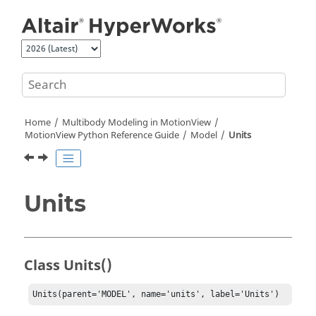
Jump to main content
Home
Multibody Modeling in
MotionView
MotionView Python Reference Guide
Model
Units
Units
Class Units()
Units(parent='MODEL', name='units', label='Units')