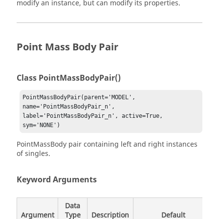
modify an instance, but can modify its properties.
Point Mass Body Pair
Class PointMassBodyPair()
PointMassBodyPair(parent='MODEL', 
name='PointMassBodyPair_n', 
label='PointMassBodyPair_n', active=True, 
sym='NONE')
PointMassBody pair containing left and right instances
of singles.
Keyword Arguments
Data
Argument
Type
Description
Default