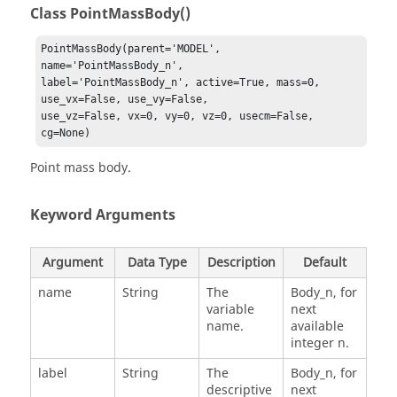
Class PointMassBody()
PointMassBody(parent='MODEL', 
name='PointMassBody_n', 

label='PointMassBody_n', active=True, mass=0, 
use_vx=False, use_vy=False, 

use_vz=False, vx=0, vy=0, vz=0, usecm=False, 
cg=None)
Point mass body.
Keyword Arguments
Argument
Data Type
Description
Default
name
String
The
Body_n, for
variable
next
name.
available
integer n.
label
String
The
Body_n, for
descriptive
next