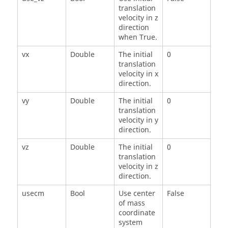
translation
velocity in z
direction
when True.
vx
Double
The initial
0
translation
velocity in x
direction.
vy
Double
The initial
0
translation
velocity in y
direction.
vz
Double
The initial
0
translation
velocity in z
direction.
usecm
Bool
Use center
False
of mass
coordinate
system