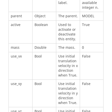
label.
available
integer n.
parent
Object
The parent.
MODEL
active
Boolean
Used to
True
activate or
deactivate
this entity.
mass
Double
The mass.
0
use_vx
Bool
Use initial
False
translation
velocity in x
direction
when True.
use_vy
Bool
Use initial
False
translation
velocity in y
direction
when True.
use_vz
Bool
Use initial
False