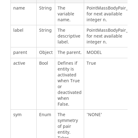
name
String
The
PointMassBodyPair_n,
variable
for next available
name.
integer n.
label
String
The
PointMassBodyPair_n,
descriptive
for next available
label.
integer n.
parent
Object
The parent.
MODEL
active
Bool
Defines if
True
entity is
activated
when True
or
deactivated
when
False.
sym
Enum
The
'NONE'
symmetry
of pair
entity.