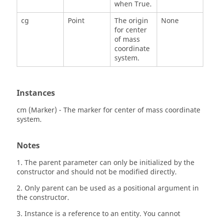
when True.
cg
Point
The origin
None
for center
of mass
coordinate
system.
Instances
cm (Marker) - The marker for center of mass coordinate
system.
Notes
1. The parent parameter can only be initialized by the
constructor and should not be modified directly.
2. Only parent can be used as a positional argument in
the constructor.
3. Instance is a reference to an entity. You cannot