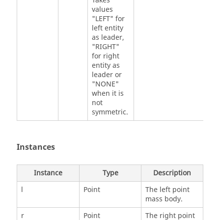
Takes
values
"LEFT" for
left entity
as leader,
"RIGHT"
for right
entity as
leader or
"NONE"
when it is
not
symmetric.
Instances
Instance
Type
Description
l
Point
The left point
mass body.
r
Point
The right point