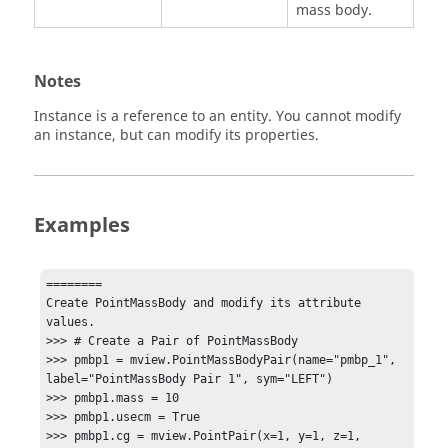
mass body.
Notes
Instance is a reference to an entity. You cannot modify
an instance, but can modify its properties.
Examples
========

Create PointMassBody and modify its attribute 
values.

>>> # Create a Pair of PointMassBody

>>> pmbp1 = mview.PointMassBodyPair(name="pmbp_1", 
label="PointMassBody Pair 1", sym="LEFT")

>>> pmbp1.mass = 10

>>> pmbp1.usecm = True

>>> pmbp1.cg = mview.PointPair(x=1, y=1, z=1, 