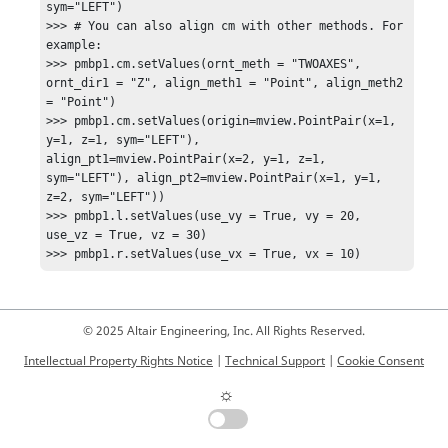
sym="LEFT")

>>> # You can also align cm with other methods. For 
example:

>>> pmbp1.cm.setValues(ornt_meth = "TWOAXES", 
ornt_dir1 = "Z", align_meth1 = "Point", align_meth2 
= "Point")

>>> pmbp1.cm.setValues(origin=mview.PointPair(x=1, 
y=1, z=1, sym="LEFT"), 
align_pt1=mview.PointPair(x=2, y=1, z=1, 
sym="LEFT"), align_pt2=mview.PointPair(x=1, y=1, 
z=2, sym="LEFT"))

>>> pmbp1.l.setValues(use_vy = True, vy = 20, 
use_vz = True, vz = 30)

>>> pmbp1.r.setValues(use_vx = True, vx = 10)
© 2025 Altair Engineering, Inc. All Rights Reserved.
Intellectual Property Rights Notice
|
Technical Support
|
Cookie Consent
☼