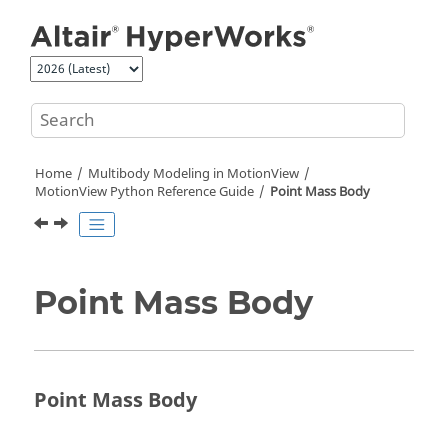
Jump to main content
Home
Multibody Modeling in
MotionView
MotionView Python Reference Guide
Point Mass Body
Point Mass Body
Point Mass Body