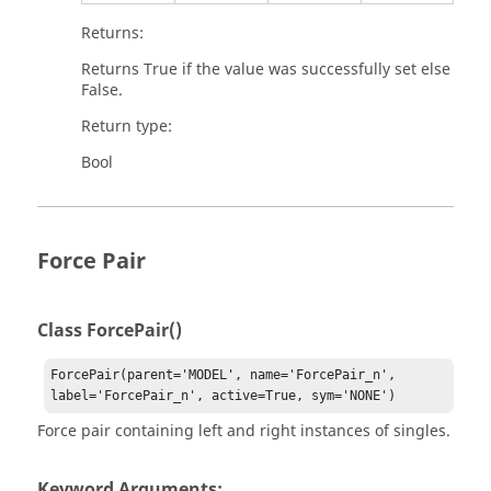
Returns:
Returns True if the value was successfully set else
False.
Return type:
Bool
Force Pair
Class ForcePair()
ForcePair(parent='MODEL', name='ForcePair_n', 
label='ForcePair_n', active=True, sym='NONE')
Force pair containing left and right instances of singles.
Keyword Arguments: