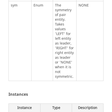
sym
Enum
The
NONE
symmetry
of pair
entity.
Takes
values
'LEFT' for
left entity
as leader,
'RIGHT' for
right entity
as leader
or 'NONE'
when it is
not
symmetric.
Instances
Instance
Type
Description