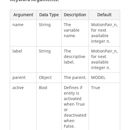
Argument
Data Type
Description
Default
name
String
The
MotionPair_n,
variable
for next
name.
available
integer n.
label
String
The
MotionPair_n,
descriptive
for next
label.
available
integer n.
parent
Object
The parent.
MODEL
active
Bool
Defines if
True
entity is
activated
when True
or
deactivated
when
False.