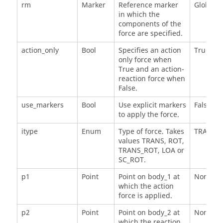
rm
Marker
Reference marker
Global_F
in which the
components of the
force are specified.
action_only
Bool
Specifies an action
True
only force when
True and an action-
reaction force when
False.
use_markers
Bool
Use explicit markers
False
to apply the force.
itype
Enum
Type of force. Takes
TRANS
values TRANS, ROT,
TRANS_ROT, LOA or
SC_ROT.
p1
Point
Point on body_1 at
None
which the action
force is applied.
p2
Point
Point on body_2 at
None
which the reaction