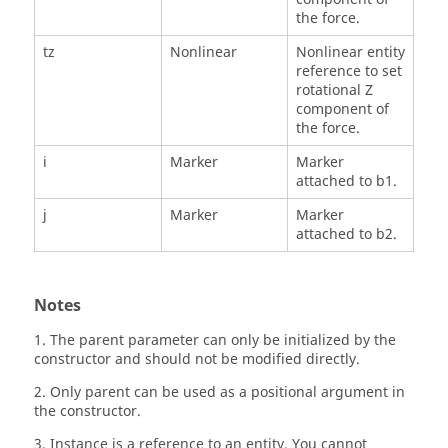
the force.
tz
Nonlinear
Nonlinear entity
reference to set
rotational Z
component of
the force.
i
Marker
Marker
attached to b1.
j
Marker
Marker
attached to b2.
Notes
1. The parent parameter can only be initialized by the
constructor and should not be modified directly.
2. Only parent can be used as a positional argument in
the constructor.
3. Instance is a reference to an entity. You cannot