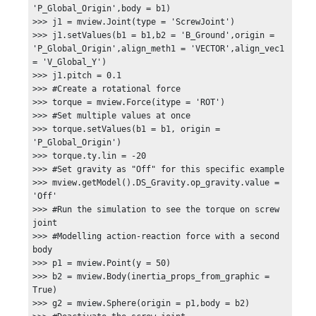
'P_Global_Origin',body = b1)

>>> j1 = mview.Joint(type = 'ScrewJoint')

>>> j1.setValues(b1 = b1,b2 = 'B_Ground',origin = 
'P_Global_Origin',align_meth1 = 'VECTOR',align_vec1 
= 'V_Global_Y')

>>> j1.pitch = 0.1

>>> #Create a rotational force

>>> torque = mview.Force(itype = 'ROT')

>>> #Set multiple values at once

>>> torque.setValues(b1 = b1, origin = 
'P_Global_Origin')

>>> torque.ty.lin = -20

>>> #Set gravity as "Off" for this specific example

>>> mview.getModel().DS_Gravity.op_gravity.value = 
'Off'

>>> #Run the simulation to see the torque on screw 
joint

>>> #Modelling action-reaction force with a second 
body

>>> p1 = mview.Point(y = 50)

>>> b2 = mview.Body(inertia_props_from_graphic = 
True)

>>> g2 = mview.Sphere(origin = p1,body = b2)
