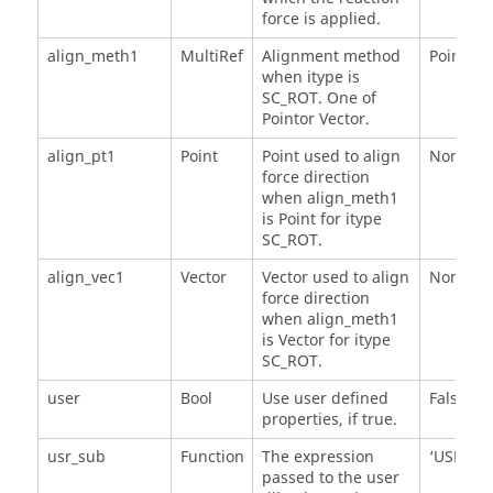
force is applied.
align_meth1
MultiRef
Alignment method
Point
when itype is
SC_ROT. One of
Pointor Vector.
align_pt1
Point
Point used to align
None
force direction
when align_meth1
is Point for itype
SC_ROT.
align_vec1
Vector
Vector used to align
None
force direction
when align_meth1
is Vector for itype
SC_ROT.
user
Bool
Use user defined
False
properties, if true.
usr_sub
Function
The expression
‘USER()'
passed to the user