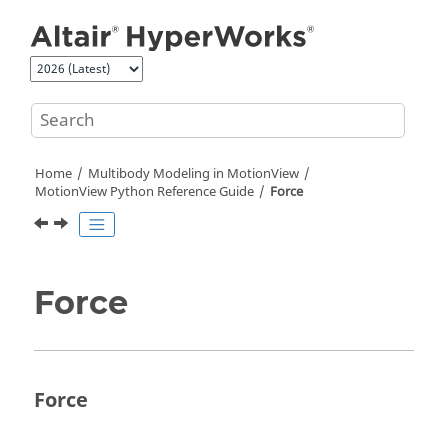
Jump to main content
Home
Multibody Modeling in
MotionView
MotionView Python Reference Guide
Force
Force
Force