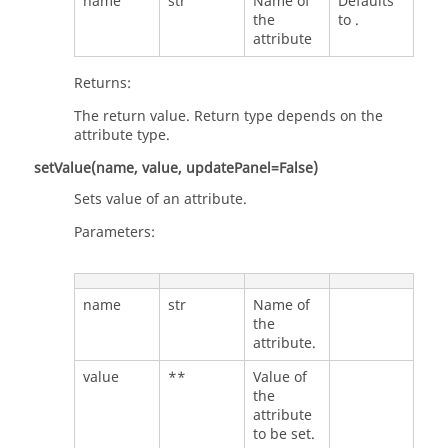
name
str
Name of
Defaults
the
to .
attribute
Returns:
The return value. Return type depends on the
attribute type.
setValue(name, value, updatePanel=False)
Sets value of an attribute.
Parameters:
name
str
Name of
the
attribute.
value
**
Value of
the
attribute
to be set.