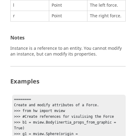
l
Point
The left force.
r
Point
The right force.
Notes
Instance is a reference to an entity. You cannot modify
an instance, but can modify its properties.
Examples
========

Create and modify attributes of a Force.

>>> from hw import mview

>>> #Create references for visulising the Force

>>> b1 = mview.Body(inertia_props_from_graphic = 
True)

>>> g1 = mview.Sphere(origin = 