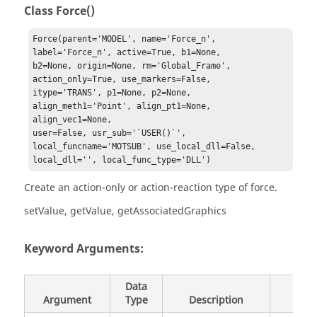
Class Force()
Force(parent='MODEL', name='Force_n', 
label='Force_n', active=True, b1=None, 

b2=None, origin=None, rm='Global_Frame', 
action_only=True, use_markers=False, 

itype='TRANS', p1=None, p2=None, 
align_meth1='Point', align_pt1=None, 
align_vec1=None, 

user=False, usr_sub='`USER()`', 
local_funcname='MOTSUB', use_local_dll=False, 

local_dll='', local_func_type='DLL')
Create an action-only or action-reaction type of force.
setValue, getValue, getAssociatedGraphics
Keyword Arguments:
Data
Argument
Type
Description
Defau