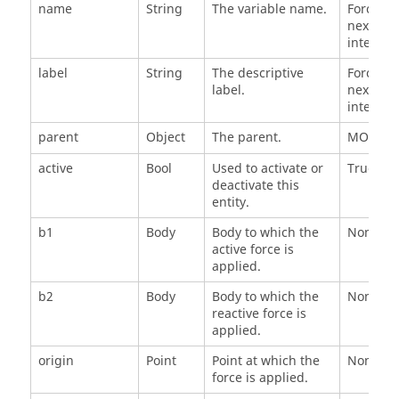
name
String
The variable name.
Force_n, 
next ava
integer 
label
String
The descriptive
Force_n, 
label.
next ava
integer 
parent
Object
The parent.
MODEL
active
Bool
Used to activate or
True
deactivate this
entity.
b1
Body
Body to which the
None
active force is
applied.
b2
Body
Body to which the
None
reactive force is
applied.
origin
Point
Point at which the
None
force is applied.