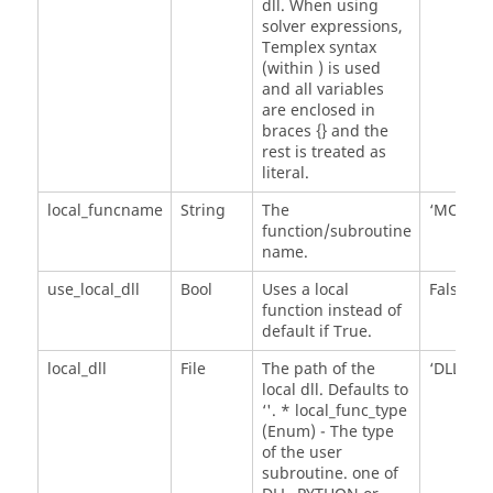
dll. When using
solver expressions,
Templex syntax
(within
) is used
and all variables
are enclosed in
braces {} and the
rest is treated as
literal.
local_funcname
String
The
‘MOTSU
function/subroutine
name.
use_local_dll
Bool
Uses a local
False
function instead of
default if True.
local_dll
File
The path of the
‘DLL'
local dll. Defaults to
‘'. * local_func_type
(Enum) - The type
of the user
subroutine. one of