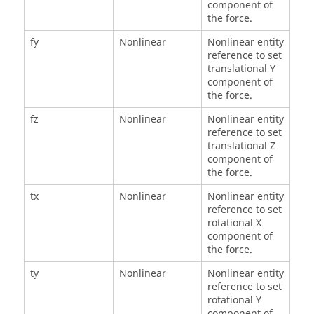
component of
the force.
fy
Nonlinear
Nonlinear entity
reference to set
translational Y
component of
the force.
fz
Nonlinear
Nonlinear entity
reference to set
translational Z
component of
the force.
tx
Nonlinear
Nonlinear entity
reference to set
rotational X
component of
the force.
ty
Nonlinear
Nonlinear entity
reference to set
rotational Y
component of