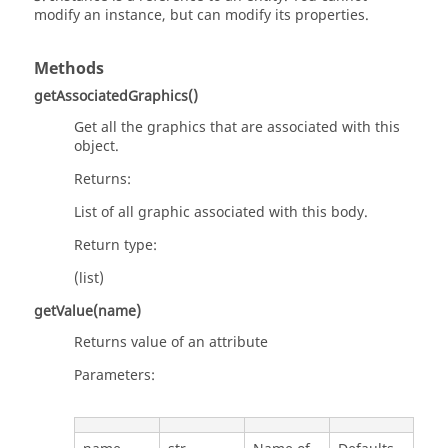
modify an instance, but can modify its properties.
Methods
getAssociatedGraphics()
Get all the graphics that are associated with this
object.
Returns:
List of all graphic associated with this body.
Return type:
(list)
getValue(name)
Returns value of an attribute
Parameters: