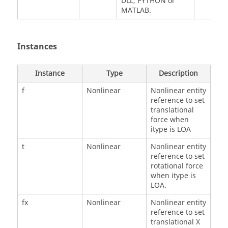
DLL, PYTHON or
MATLAB.
Instances
Instance
Type
Description
f
Nonlinear
Nonlinear entity
reference to set
translational
force when
itype is LOA
t
Nonlinear
Nonlinear entity
reference to set
rotational force
when itype is
LOA.
fx
Nonlinear
Nonlinear entity
reference to set
translational X