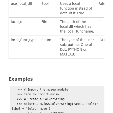
use_local_dll
Bool
Uses a local
False
function instead of
default if True.
local_dll
File
The path of the
''
local dll which has
the local_funcname.
local_func_type
Enum
The type of the user
'DLL'
subroutine. One of
DLL, PYTHON or
MATLAB.
Examples
   >>> # Import the mview module

   >>> from hw import mview

   >>> # Create a SolverString

   >>> solstr = mview.SolverString(name = 'solstr', 
label = 'Solver mode')
