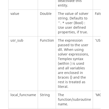
deactivate this
entity.
value
Double
The value of solver
False
string. Defaults to
''. * user (Bool) :
Use user defined
properties, if true.
usr_sub
Function
The expression
'USER()'
passed to the user
dll. When using
solver expressions,
Templex syntax
(within
) is used
and all variables
are enclosed in
braces {} and the
rest is treated as
literal.
local_funcname
String
The
'MOTSU
function/subroutine
name.