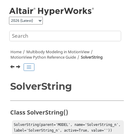
Jump to main content
Home
Multibody Modeling in
MotionView
MotionView Python Reference Guide
SolverString
SolverString
Class SolverString()
SolverString(parent='MODEL', name='SolverString_n', 
label='SolverString_n', active=True, value=''))