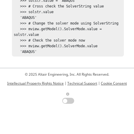
   >>> solstr.value = 'ABAQUS'

   >>> # Cross check the SolverString value

   >>> solstr.value

   'ABAQUS'

   >>> # Change the solver mode using SolverString

   >>> mview.getModel().SolverMode.value = 
solstr.value

   >>> # Check the solver mode now

   >>> mview.getModel().SolverMode.value

   'ABAQUS'
© 2025 Altair Engineering, Inc. All Rights Reserved.
Intellectual Property Rights Notice
|
Technical Support
|
Cookie Consent
☼