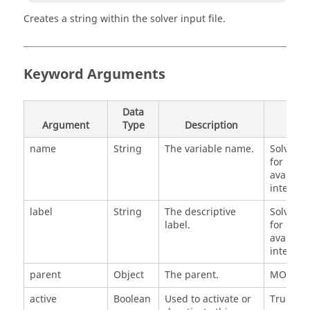
Creates a string within the solver input file.
Keyword Arguments
Data
Argument
Type
Description
Defa
name
String
The variable name.
SolverSt
for next
availabl
integer 
label
String
The descriptive
SolverSt
label.
for next
availabl
integer 
parent
Object
The parent.
MODEL
active
Boolean
Used to activate or
True