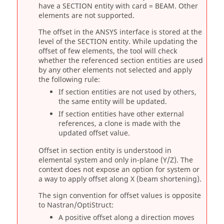
have a SECTION entity with card = BEAM. Other
elements are not supported.
The offset in the
ANSYS
interface is stored at the
level of the SECTION entity. While updating the
offset of few elements, the tool will check
whether the referenced section entities are used
by any other elements not selected and apply
the following rule:
If section entities are not used by others,
the same entity will be updated.
If section entities have other external
references, a clone is made with the
updated offset value.
Offset in section entity is understood in
elemental system and only in-plane (Y/Z). The
context does not expose an option for system or
a way to apply offset along X (beam shortening).
The sign convention for offset values is opposite
to
Nastran
/
OptiStruct
:
A positive offset along a direction moves