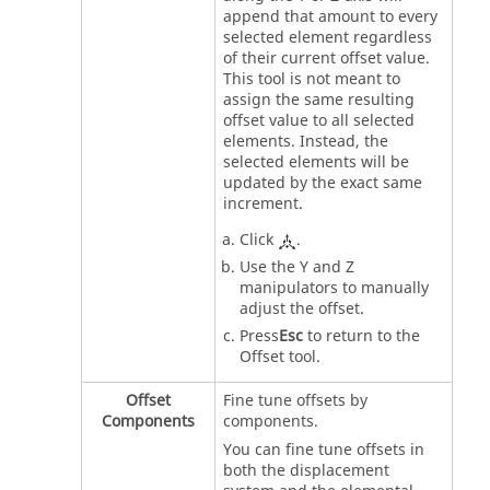
append that amount to every
selected element regardless
of their current offset value.
This tool is not meant to
assign the same resulting
offset value to all selected
elements. Instead, the
selected elements will be
updated by the exact same
increment.
Click
.
Use the Y and Z
manipulators to manually
adjust the offset.
Press
Esc
to return to the
Offset tool.
Offset
Fine tune offsets by
Components
components.
You can fine tune offsets in
both the displacement