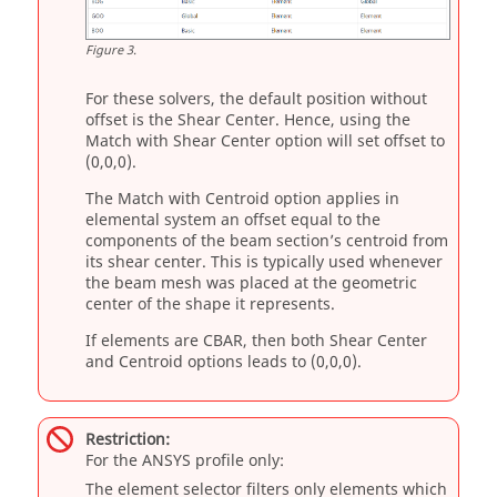
Figure
3
.
For these solvers, the default position without
offset is the Shear Center. Hence, using the
Match with Shear Center option will set offset to
(0,0,0).
The Match with Centroid option applies in
elemental system an offset equal to the
components of the beam section’s centroid from
its shear center. This is typically used whenever
the beam mesh was placed at the geometric
center of the shape it represents.
If elements are CBAR, then both Shear Center
and Centroid options leads to (0,0,0).
Restriction:
For the
ANSYS
profile only:
The element selector filters only elements which