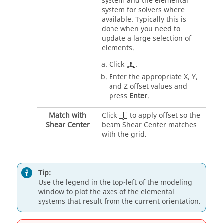
system and the elemental
system for solvers where
available. Typically this is
done when you need to
update a large selection of
elements.
Click
.
Enter the appropriate X, Y,
and Z offset values and
press
Enter
.
Match with
Click
to apply offset so the
Shear Center
beam Shear Center matches
with the grid.
Tip:
Use the legend in the top-left of the
modeling
window
to plot the axes of the elemental
systems that result from the current orientation.