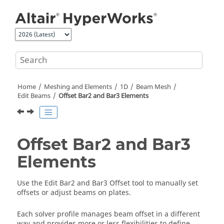
Jump to main content
Home
Meshing and Elements
1D
Beam Mesh
Edit Beams
Offset Bar2 and Bar3 Elements
Offset Bar2 and Bar3
Elements
Use the Edit Bar2 and Bar3 Offset tool to manually set
offsets or adjust beams on plates.
Each solver profile manages beam offset in a different
way and provides more or less flexibilities to define