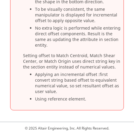
the shape in the bottom direction.
To be visually consistent, the same
manipulator is displayed for incremental
offset to apply opposite value.
No extra logic is performed while entering
direct offset components. Result is the
same as updating the attribute in section
entity.
Setting offset to Match Centroid, Match Shear
Center, or Match Origin uses direct string key in
the section entity instead of numerical values.
Applying an incremental offset :first
convert string based offset to equivalent
numerical value, so set resultant offset as
user value.
Using reference element.
© 2025 Altair Engineering, Inc. All Rights Reserved.