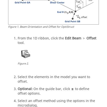
Figure
1
.
Beam Orientation and Offset for OptiStruct
From the
1D
ribbon, click the
Edit Beam
>
Offset
tool.
Figure
2
.
Select the elements in the model you want to
offset.
Optional:
On the
guide bar
, click
to define
offset options.
Select an offset method using the options in the
microdialog
.