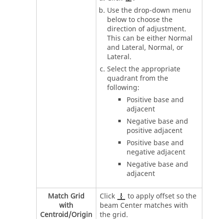
Use the drop-down menu
below to choose the
direction of adjustment.
This can be either Normal
and Lateral, Normal, or
Lateral.
Select the appropriate
quadrant from the
following:
Positive base and
adjacent
Negative base and
positive adjacent
Positive base and
negative adjacent
Negative base and
adjacent
Match Grid
Click
to apply offset so the
with
beam Center matches with
Centroid/Origin
the grid.