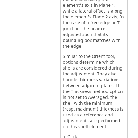
element's axis in Plane 1,
while a lateral offset is along
the element's Plane 2 axis. In
the case of a free edge or T-
junction, the beam is
adjusted such that its
bounding box matches with
the edge.
Similar to the Orient tool,
options determine which
shells are considered during
the adjustment. They also
handle thickness variations
between adjacent plates. If
the Thickness method option
is not set to Averaged, the
shell with the minimum
(resp. maximum) thickness is
used as a reference and
adjustments are performed
on this shell element.
Click
.