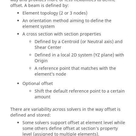
offset. A beam is defined by:
Element topology (2 or 3 nodes)
An orientation method aiming to define the
element system
A cross section with section properties
Defined by a Centroid (or Neutral axis) and
Shear Center
Defined in a local 2D system (YZ plane) with
Origin
A reference point that matches with the
element’s node
Optional offset
Shift the default reference point to a certain
amount
There are variability across solvers in the way offset is
defined and stored:
Some solvers support offset at element level while
some others define offset at section’s property
level (assigned to multiple elements).