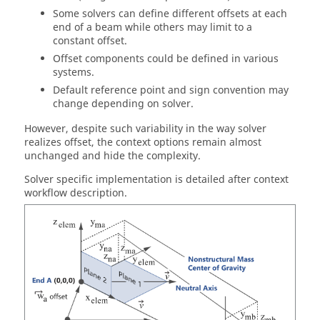
Some solvers can define different offsets at each
end of a beam while others may limit to a
constant offset.
Offset components could be defined in various
systems.
Default reference point and sign convention may
change depending on solver.
However, despite such variability in the way solver
realizes offset, the context options remain almost
unchanged and hide the complexity.
Solver specific implementation is detailed after context
workflow description.