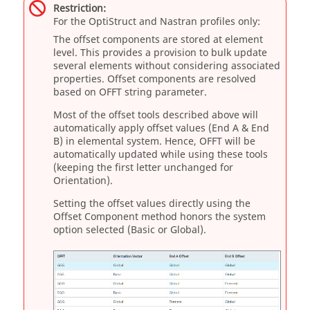
Restriction:
For the
OptiStruct
and
Nastran
profiles only:
The offset components are stored at element
level. This provides a provision to bulk update
several elements without considering associated
properties. Offset components are resolved
based on OFFT string parameter.
Most of the offset tools described above will
automatically apply offset values (End A & End
B) in elemental system. Hence, OFFT will be
automatically updated while using these tools
(keeping the first letter unchanged for
Orientation).
Setting the offset values directly using the
Offset Component method honors the system
option selected (Basic or Global).