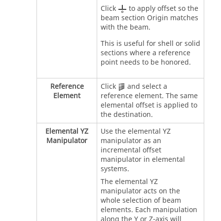
Click
to apply offset so the
beam section Origin matches
with the beam.
This is useful for shell or solid
sections where a reference
point needs to be honored.
Reference
Click
and select a
Element
reference element. The same
elemental offset is applied to
the destination.
Elemental YZ
Use the elemental YZ
Manipulator
manipulator as an
incremental offset
manipulator in elemental
systems.
The elemental YZ
manipulator acts on the
whole selection of beam
elements. Each manipulation
along the Y or Z-axis will