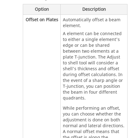
Option
Description
Offset on Plates
Automatically offset a beam
element.
A element can be connected
to either a single element's
edge or can be shared
between two elements at a
plate T-junction. The Adjust
to shell tool will consider a
shell's thickness and offset
during offset calculations. In
the event of a sharp angle or
T-junction, you can position
the beam in four different
quadrants.
While performing an offset,
you can choose whether the
adjustment is done on both
normal and lateral directions.
A normal offset means that
the offset is along the