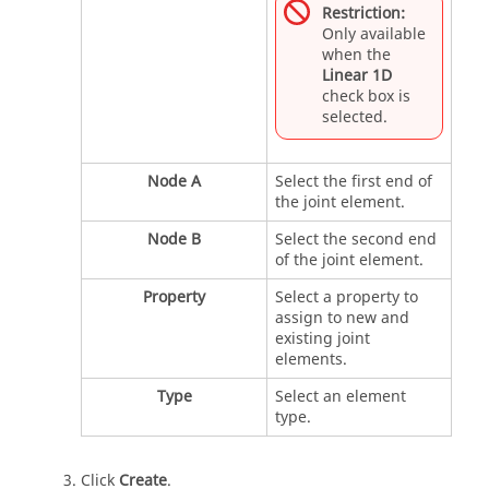
Restriction:
Only available
when the
Linear 1D
check box is
selected.
Node A
Select the first end of
the joint element.
Node B
Select the second end
of the joint element.
Property
Select a property to
assign to new and
existing joint
elements.
Type
Select an element
type.
Click
Create
.