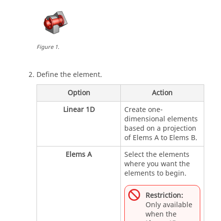
Figure
1
.
Define the element.
Option
Action
Linear 1D
Create one-
dimensional elements
based on a projection
of Elems A to Elems B.
Elems A
Select the elements
where you want the
elements to begin.
Restriction:
Only available
when the