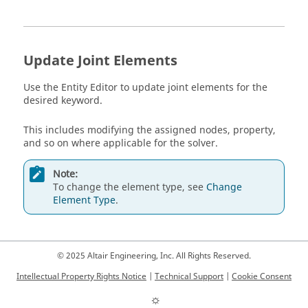
Update Joint Elements
Use the
Entity Editor
to update joint elements for the
desired keyword.
This includes modifying the assigned nodes, property,
and so on where applicable for the solver.
Note:
To change the element type, see
Change
Element Type
.
© 2025 Altair Engineering, Inc. All Rights Reserved.
Intellectual Property Rights Notice
|
Technical Support
|
Cookie Consent
☼