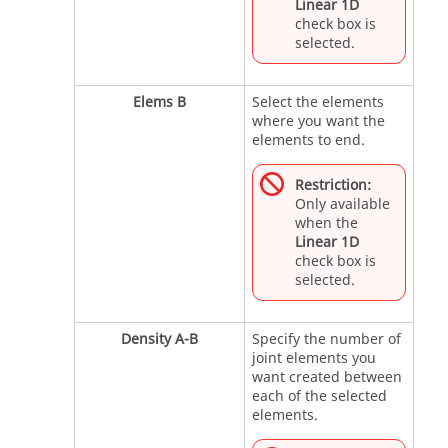
Linear 1D
check box is
selected.
Elems B
Select the elements
where you want the
elements to end.
Restriction:
Only available
when the
Linear 1D
check box is
selected.
Density A-B
Specify the number of
joint elements you
want created between
each of the selected
elements.