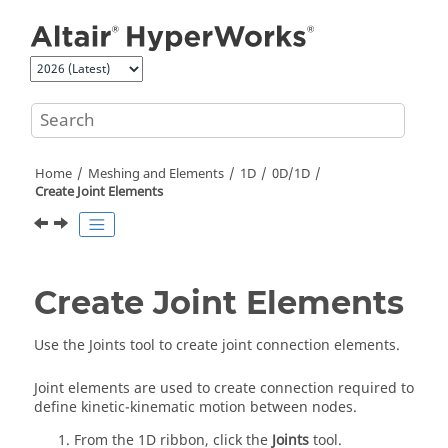
Jump to main content
Home
Meshing and Elements
1D
0D/1D
Create Joint Elements
Create Joint Elements
Use the Joints tool to create joint connection elements.
Joint elements are used to create connection required to
define kinetic-kinematic motion between nodes.
From the
1D
ribbon, click the
Joints
tool.