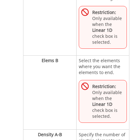
Restriction:
Only available
when the
Linear 1D
check box is
selected.
Elems B
Select the elements
where you want the
elements to end.
Restriction:
Only available
when the
Linear 1D
check box is
selected.
Density A-B
Specify the number of