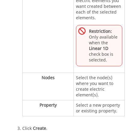
electric elements you
want created between
each of the selected
elements.
Restriction:
Only available
when the
Linear 1D
check box is
selected.
Nodes
Select the node(s)
where you want to
create electric
element(s).
Property
Select a new property
or existing property.
Click
Create
.