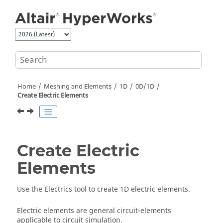
Jump to main content
Home
Meshing and Elements
1D
0D/1D
Create Electric Elements
Create Electric
Elements
Use the Electrics tool to create 1D electric elements.
Electric elements are general circuit-elements
applicable to circuit simulation.