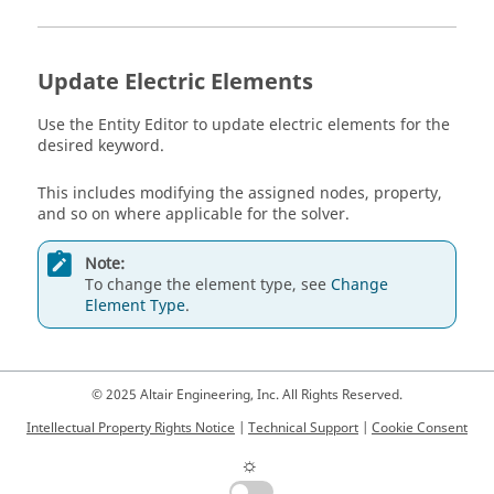
Update Electric Elements
Use the
Entity Editor
to update electric elements for the
desired keyword.
This includes modifying the assigned nodes, property,
and so on where applicable for the solver.
Note:
To change the element type, see
Change
Element Type
.
© 2025 Altair Engineering, Inc. All Rights Reserved.
Intellectual Property Rights Notice
|
Technical Support
|
Cookie Consent
☼