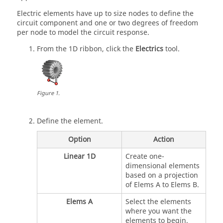
Electric elements have up to size nodes to define the
circuit component and one or two degrees of freedom
per node to model the circuit response.
From the
1D
ribbon, click the
Electrics
tool.
Figure
1
.
Define the element.
Option
Action
Linear 1D
Create one-
dimensional elements
based on a projection
of Elems A to Elems B.
Elems A
Select the elements
where you want the
elements to begin.