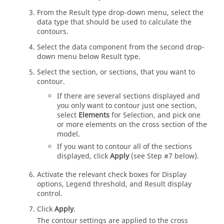
From the Result type drop-down menu, select the
data type that should be used to calculate the
contours.
Select the data component from the second drop-
down menu below Result type.
Select the section, or sections, that you want to
contour.
If there are several sections displayed and
you only want to contour just one section,
select
Elements
for Selection, and pick one
or more elements on the cross section of the
model.
If you want to contour all of the sections
displayed, click
Apply
(see Step #7 below).
Activate the relevant check boxes for Display
options, Legend threshold, and Result display
control.
Click
Apply
.
The contour settings are applied to the cross