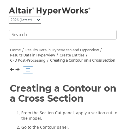
Jump to main content
Home
Results Data in
HyperMesh
and
HyperView
Results Data in
HyperView
Create Entities
CFD Post-Processing
Creating a Contour on a Cross Section
Creating a Contour on
a Cross Section
From the Section Cut panel, apply a section cut to
the model.
Go to the Contour panel.