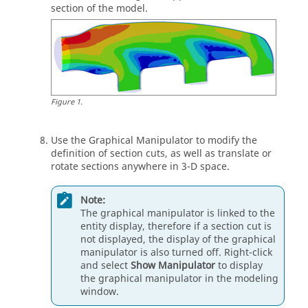
section of the model.
Figure
1
.
Use the Graphical Manipulator to modify the
definition of section cuts, as well as translate or
rotate sections anywhere in 3-D space.
Note:
The graphical manipulator is linked to the
entity display, therefore if a section cut is
not displayed, the display of the graphical
manipulator is also turned off. Right-click
and select
Show Manipulator
to display
the graphical manipulator in the
modeling
window
.