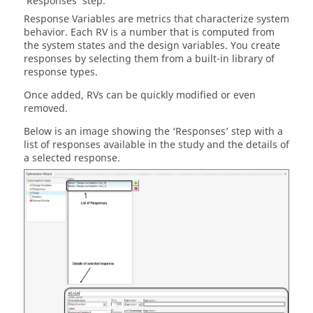
‘Responses’ step.
Response Variables are metrics that characterize system
behavior. Each RV is a number that is computed from
the system states and the design variables. You create
responses by selecting them from a built-in library of
response types.
Once added, RVs can be quickly modified or even
removed.
Below is an image showing the ‘Responses’ step with a
list of responses available in the study and the details of
a selected response.