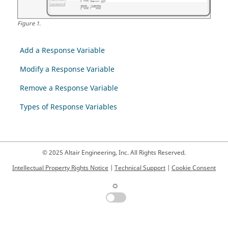
Figure
1
.
Add a Response Variable
Modify a Response Variable
Remove a Response Variable
Types of Response Variables
© 2025 Altair Engineering, Inc. All Rights Reserved.
Intellectual Property Rights Notice
|
Technical Support
|
Cookie Consent
☼