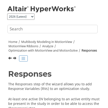
Jump to main content
Home
Multibody Modeling in
MotionView
MotionView Ribbons
Analyze
Optimization with MotionView and MotionSolve
Responses
Responses
The Responses step of the wizard allows you to add
Response Variables (RVs) to an optimization study.
At-least one active DV belonging to an active entity must
be present in the study in order to be able to access the