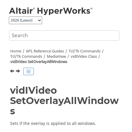
Jump to main content
Home
API, Reference Guides
Tcl/Tk Commands
Tcl
/Tk Commands
MediaView
vidIVideo Class
vidIVideo SetOverlayAllWindows
vidIVideo
SetOverlayAllWindow
s
Sets if the overlay is applied to all windows.