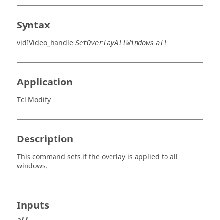
Syntax
vidIVideo_handle
SetOverlayAllWindows
all
Application
Tcl Modify
Description
This command sets if the overlay is applied to all
windows.
Inputs
all