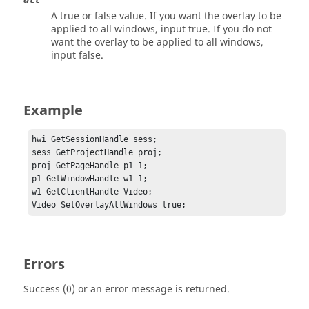
A true or false value. If you want the overlay to be
applied to all windows, input
true
. If you do not
want the overlay to be applied to all windows,
input
false
.
Example
hwi GetSessionHandle sess;

sess GetProjectHandle proj;

proj GetPageHandle p1 1;

p1 GetWindowHandle w1 1;	

w1 GetClientHandle Video;

Video SetOverlayAllWindows true;
Errors
Success (0) or an error message is returned.