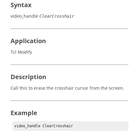
Syntax
video_handle
ClearCrosshair
Application
Tcl Modify
Description
Call this to erase the crosshair cursor from the screen.
Example
video_handle ClearCrosshair