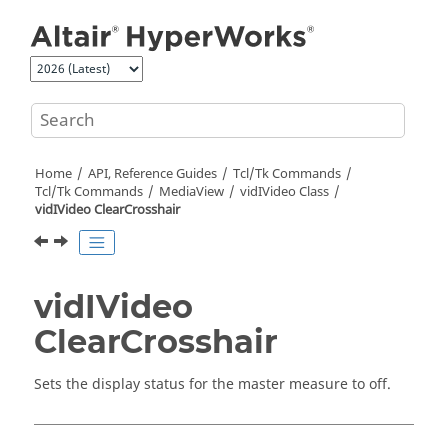
Jump to main content
Home
API, Reference Guides
Tcl/Tk Commands
Tcl
/Tk Commands
MediaView
vidIVideo Class
vidIVideo ClearCrosshair
vidIVideo
ClearCrosshair
Sets the display status for the master measure to off.