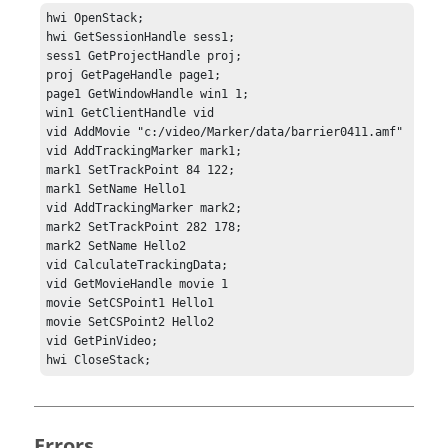
hwi OpenStack;

hwi GetSessionHandle sess1;

sess1 GetProjectHandle proj;

proj GetPageHandle page1;

page1 GetWindowHandle win1 1;

win1 GetClientHandle vid

vid AddMovie "c:/video/Marker/data/barrier0411.amf"

vid AddTrackingMarker mark1;

mark1 SetTrackPoint 84 122;

mark1 SetName Hello1

vid AddTrackingMarker mark2;

mark2 SetTrackPoint 282 178;

mark2 SetName Hello2

vid CalculateTrackingData;

vid GetMovieHandle movie 1

movie SetCSPoint1 Hello1

movie SetCSPoint2 Hello2

vid GetPinVideo;

hwi CloseStack; 
Errors