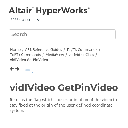
Jump to main content
Home
API, Reference Guides
Tcl/Tk Commands
Tcl
/Tk Commands
MediaView
vidIVideo Class
vidIVideo GetPinVideo
vidIVideo GetPinVideo
Returns the flag which causes animation of the video to
stay fixed at the origin of the user defined coordinate
system.