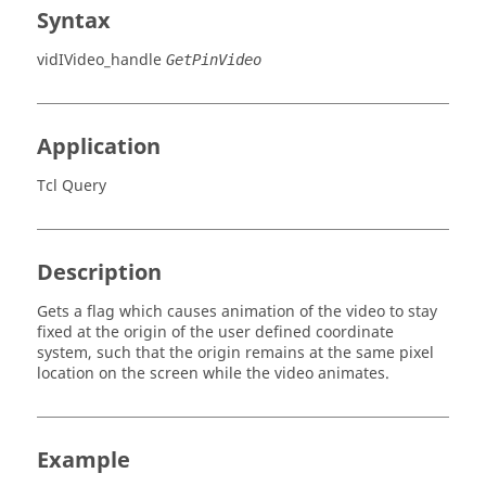
Syntax
vidIVideo_handle
GetPinVideo
Application
Tcl Query
Description
Gets a flag which causes animation of the video to stay
fixed at the origin of the user defined coordinate
system, such that the origin remains at the same pixel
location on the screen while the video animates.
Example