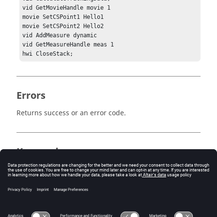
vid GetMovieHandle movie 1

movie SetCSPoint1 Hello1

movie SetCSPoint2 Hello2

vid AddMeasure dynamic

vid GetMeasureHandle meas 1

hwi CloseStack; 
Errors
Returns success or an error code.
Keywords
MediaView
Tracing
Tracking System
Measures