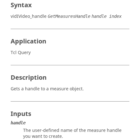
Syntax
vidIVideo_handle
GetMeasuresHandle
handle index
Application
Tcl Query
Description
Gets a handle to a measure object.
Inputs
handle
The user-defined name of the measure handle
you want to create.