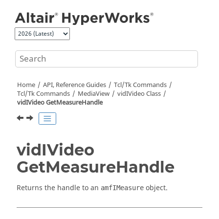
Jump to main content
Home
API, Reference Guides
Tcl/Tk Commands
Tcl
/Tk Commands
MediaView
vidIVideo Class
vidIVideo GetMeasureHandle
vidIVideo
GetMeasureHandle
Returns the handle to an
object.
amfIMeasure