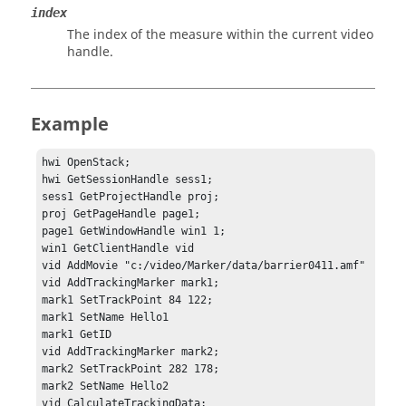
index
The index of the measure within the current video
handle.
Example
hwi OpenStack;

hwi GetSessionHandle sess1;

sess1 GetProjectHandle proj;

proj GetPageHandle page1;

page1 GetWindowHandle win1 1;

win1 GetClientHandle vid

vid AddMovie "c:/video/Marker/data/barrier0411.amf"

vid AddTrackingMarker mark1;

mark1 SetTrackPoint 84 122;

mark1 SetName Hello1

mark1 GetID

vid AddTrackingMarker mark2;

mark2 SetTrackPoint 282 178;

mark2 SetName Hello2

vid CalculateTrackingData;
