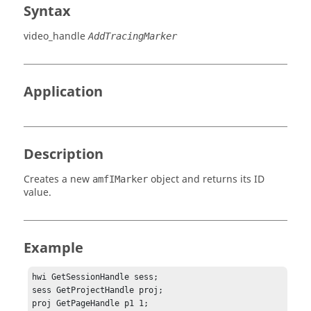
Syntax
video_handle
AddTracingMarker
Application
Description
Creates a new
object and returns its ID
amfIMarker
value.
Example
hwi GetSessionHandle sess;

sess GetProjectHandle proj;

proj GetPageHandle p1 1;
