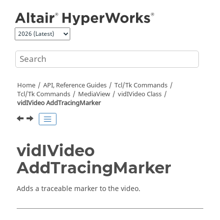
Jump to main content
Home
API, Reference Guides
Tcl/Tk Commands
Tcl
/Tk Commands
MediaView
vidIVideo Class
vidIVideo AddTracingMarker
vidIVideo
AddTracingMarker
Adds a traceable marker to the video.