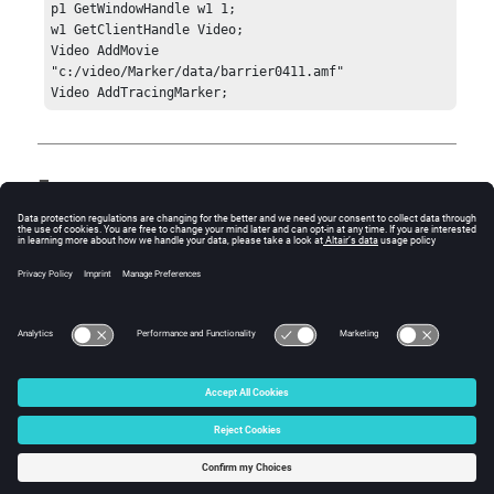
p1 GetWindowHandle w1 1;	

w1 GetClientHandle Video;

Video AddMovie 
"c:/video/Marker/data/barrier0411.amf"

Video AddTracingMarker;
Errors
Standard
hwResult
error codes:
1 = HW_Error
3 = HW_InvalidHandle
4 = HW_InvalidArgs
© 2025 Altair Engineering, Inc. All Rights Reserved.
Intellectual Property Rights Notice
|
Technical Support
|
Cookie Consent
☼