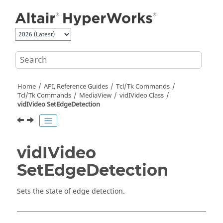
Jump to main content
Home
API, Reference Guides
Tcl/Tk Commands
Tcl
/Tk Commands
MediaView
vidIVideo Class
vidIVideo SetEdgeDetection
vidIVideo
SetEdgeDetection
Sets the state of edge detection.