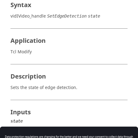
Syntax
vidIVideo_handle
SetEdgeDetection
state
Application
Tcl Modify
Description
Sets the state of edge detection.
Inputs
state
True
or
false
.