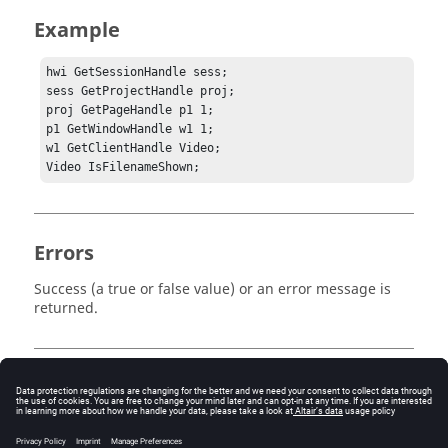
Example
hwi GetSessionHandle sess;

sess GetProjectHandle proj;

proj GetPageHandle p1 1;

p1 GetWindowHandle w1 1;	

w1 GetClientHandle Video;

Errors
Success (a true or false value) or an error message is
returned.
Keywords
Tcl