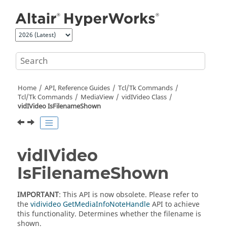
Jump to main content
Home
API, Reference Guides
Tcl/Tk Commands
Tcl
/Tk Commands
MediaView
vidIVideo Class
vidIVideo IsFilenameShown
vidIVideo
IsFilenameShown
IMPORTANT
: This API is now obsolete. Please refer to
the
vidivideo GetMediaInfoNoteHandle
API to achieve
this functionality. Determines whether the filename is
shown.