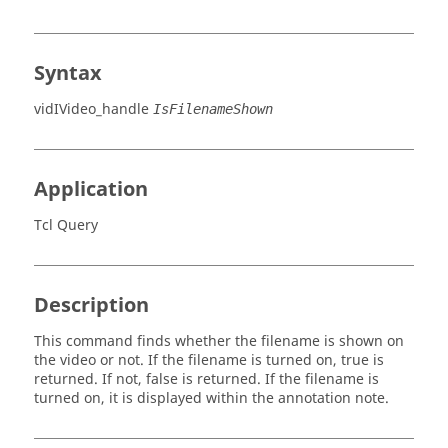
Syntax
vidIVideo_handle
IsFilenameShown
Application
Tcl Query
Description
This command finds whether the filename is shown on
the video or not. If the filename is turned on,
true
is
returned. If not,
false
is returned. If the filename is
turned on, it is displayed within the annotation note.