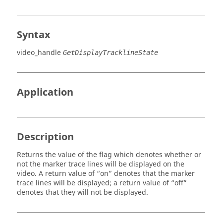
Syntax
video_handle
GetDisplayTracklineState
Application
Description
Returns the value of the flag which denotes whether or
not the marker trace lines will be displayed on the
video. A return value of “on” denotes that the marker
trace lines will be displayed; a return value of “off”
denotes that they will not be displayed.