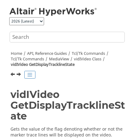
Jump to main content
Home
API, Reference Guides
Tcl/Tk Commands
Tcl
/Tk Commands
MediaView
vidIVideo Class
vidIVideo GetDisplayTracklineState
vidIVideo
GetDisplayTracklineSt
ate
Gets the value of the flag denoting whether or not the
marker trace lines will be displayed on the video.