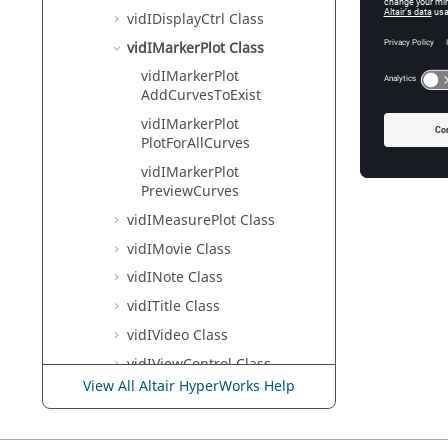
vidIDisplayCtrl Class
vidIMarkerPlot Class
vidIMarkerPlot
AddCurvesToExist
vidIMarkerPlot
PlotForAllCurves
vidIMarkerPlot
PreviewCurves
vidIMeasurePlot Class
vidIMovie Class
vidINote Class
vidITitle Class
vidIVideo Class
vidIViewControl Class
View All Altair HyperWorks Help
TextView
HgTrans