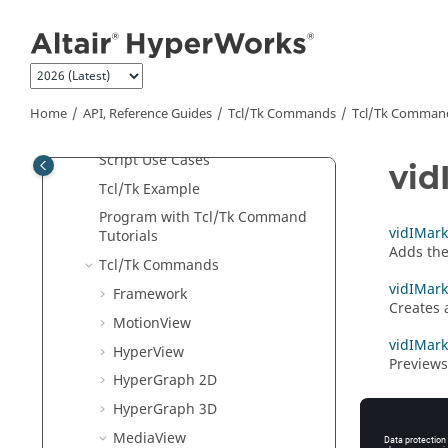
Jump to main content
Python
API
Tcl/Tk Commands
Program with APIs for Beginners
Object Hierarchy
Home
API, Reference Guides
Tcl/Tk Commands
Tcl
/Tk Comman
Tcl
/Tk Classes
Script Use Cases
vid
Tcl
/Tk Example
Program with
Tcl
/Tk Command
vidIMark
Tutorials
Adds the
Tcl
/Tk Commands
vidIMark
Framework
Creates 
MotionView
vidIMark
HyperView
Previews
HyperGraph 2D
HyperGraph 3D
MediaView