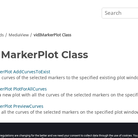
ds
MediaView
vidIMarkerPlot Class
IMarkerPlot Class
erPlot AddCurvesToExist
 curves of the selected markers to the specified existing plot wind
erPlot PlotForAllCurves
a new plot with all the curves of the selected markers on the speci
erPlot PreviewCurves
 all the curves of the selected markers on the specified plot windo