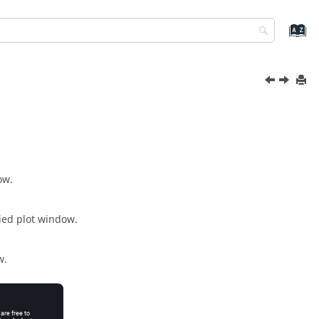
ow.
fied plot window.
w.