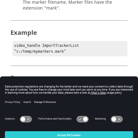
The marker filename. Marker files have the
extension “mark”.
Example
video_handle ImportTrackerList 
“c:/temp/mymarkers.mark”
Errors
Standard hwResult error codes:
1 = HW_Error
3 = HW_InvalidHandle
4 = HW_InvalidArgs
© 2025 Altair Engineering, Inc. All Rights Reserved.