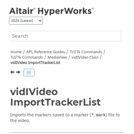
Jump to main content
Home
API, Reference Guides
Tcl/Tk Commands
Tcl
/Tk Commands
MediaView
vidIVideo Class
vidIVideo ImportTrackerList
vidIVideo
ImportTrackerList
Imports the markers saved to a marker (
) file to
*.mark
the video.