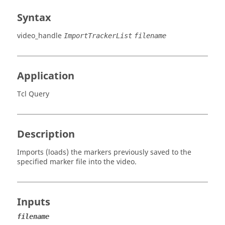
Syntax
video_handle
ImportTrackerList
filename
Application
Tcl Query
Description
Imports (loads) the markers previously saved to the
specified marker file into the video.
Inputs
filename