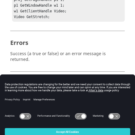
p1 GetWindowHandle w1 1;	

w1 GetClientHandle Video;

Video GetStretch;
Errors
Success (a true or false) or an error message is
returned.
Keywords
Tcl
Video
Query
© 2025 Altair Engineering, Inc. All Rights Reserved.