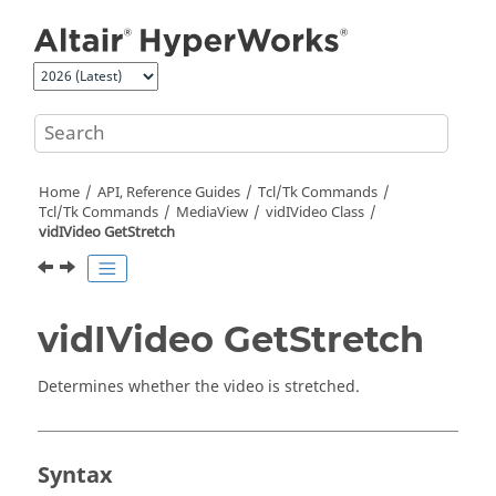
Jump to main content
Home
API, Reference Guides
Tcl/Tk Commands
Tcl
/Tk Commands
MediaView
vidIVideo Class
vidIVideo GetStretch
vidIVideo GetStretch
Determines whether the video is stretched.
Syntax