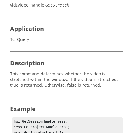
vidIVideo_handle
GetStretch
Application
Tcl Query
Description
This command determines whether the video is
stretched within the window. If the video is stretched,
true
is returned. Otherwise,
false
is returned.
Example
hwi GetSessionHandle sess;

sess GetProjectHandle proj;

proj GetPageHandle p1 1;
