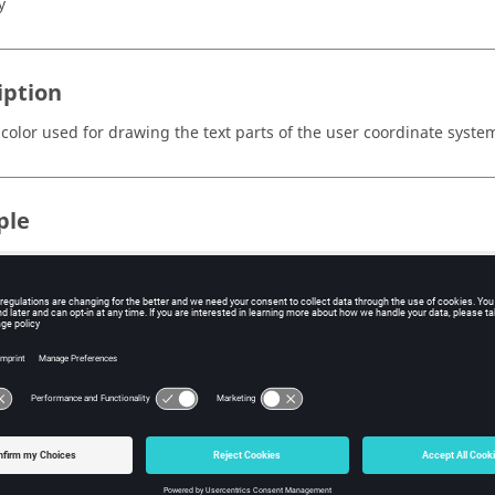
y
iption
 color used for drawing the text parts of the user coordinate syste
ple
nStack;

tSessionHandle sess1;

GetProjectHandle proj;

etPageHandle page1;

etLayout 2

GetWindowHandle win1 1;

GetWindowHandle win2 2;

etClientType plot

etClientHandle vid

dMovie "c:/video/Marker/data/barrier0411.amf"

dTrackingMarker mark1;
