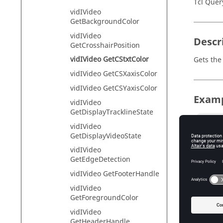
Tcl Quer
vidIVideo
GetBackgroundColor
vidIVideo
Descr
GetCrosshairPosition
vidIVideo GetCStxtColor
Gets the
vidIVideo GetCSXaxisColor
vidIVideo GetCSYaxisColor
Exam
vidIVideo
GetDisplayTracklineState
hwi Ope
vidIVideo
hwi Ge
GetDisplayVideoState
sess1 
vidIVideo
proj G
GetEdgeDetection
page1 S
page1 
vidIVideo GetFooterHandle
page1 
vidIVideo
win2 S
GetForegroundColor
win1 G
vid Ad
vidIVideo
vid Ad
GetHeaderHandle