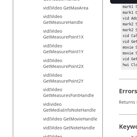
mark1 
mark1 S
vidIVideo GetMaxArea
mark1 G
vidIVideo
vid Ad
GetMeasureHandle
mark2 
mark2 S
vidIVideo
vid Ca
GetMeasurePoint1X
vid Ge
vidIVideo
movie 
GetMeasurePoint1Y
movie 
vid Get
vidIVideo
hwi Cl
GetMeasurePoint2X
vidIVideo
GetMeasurePoint2Y
vidIVideo
Error
GetMeasuresFontHandle
Returns 
vidivideo
GetMediaInfoNoteHandle
vidIVideo GetMovieHandle
Keyw
vidIVideo GetNoteHandle
vidIVideo