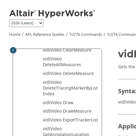
Jump to main content
vidIVideo
AddTracingMarker
vidIVideo
AdvanceToMeasure
vidIVideo Clear
Home
API, Reference Guides
Tcl/Tk Commands
Tcl
/Tk Comman
vidIVideo ClearCrosshair
vidIVideo ClearMeasure
vid
vidIVideo
DeleteAllMeasures
Gets the
vidIVideo DeleteMeasure
vidIVideo
DeleteTracingMarkerByList
Synta
Index
vidIVide
vidIVideo Draw
vidIVideo DrawMeasure
vidIVideo ExportTrackerList
Appli
vidIVideo
GetAnnotationLocation