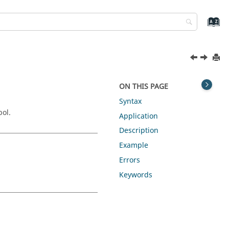
ON THIS PAGE
Syntax
bol.
Application
Description
Example
Errors
Keywords