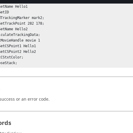
SetTrackPoint 84 122;

etName Hello1

etID

dTrackingMarker mark2;

SetTrackPoint 282 178;

etName Hello2

lculateTrackingData;

tMovieHandle movie 1

SetCSPoint1 Hello1

SetCSPoint2 Hello2

CStxtColor;

oseStack; 
s
success or an error code.
ords