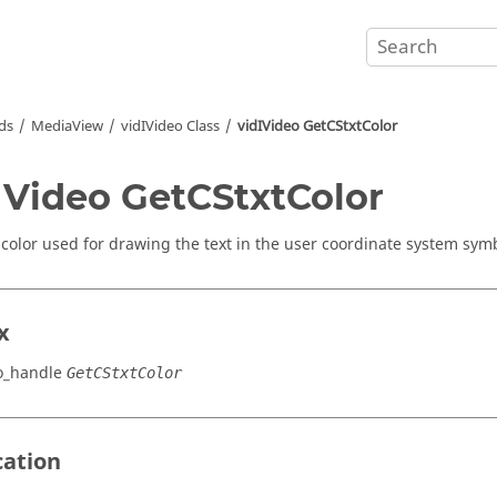
ds
MediaView
vidIVideo Class
vidIVideo GetCStxtColor
IVideo GetCStxtColor
 color used for drawing the text in the user coordinate system sym
x
o_handle
GetCStxtColor
cation