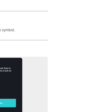
m symbol.