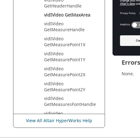
vidIVideo
Tcl Quer
GetHeaderHandle
vidIVideo GetMaxArea
vidIVideo
Descr
GetMeasureHandle
Returns t
vidIVideo
GetMeasurePoint1X
vidIVideo
GetMeasurePoint1Y
Error
vidIVideo
None.
GetMeasurePoint2X
vidIVideo
GetMeasurePoint2Y
vidIVideo
GetMeasuresFontHandle
vidivideo
GetMediaInfoNoteHandle
View All Altair HyperWorks Help
vidIVideo GetMovieHandle
vidIVideo GetNoteHandle