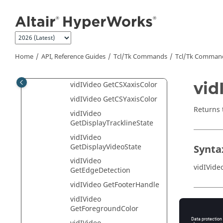
Jump to main content
GetAnnotationLocation
vidIVideo
GetBackgroundColor
vidIVideo
GetCrosshairPosition
Home
API, Reference Guides
Tcl/Tk Commands
Tcl
/Tk Comman
vidIVideo GetCStxtColor
vid
vidIVideo GetCSXaxisColor
vidIVideo GetCSYaxisColor
Returns 
vidIVideo
GetDisplayTracklineState
vidIVideo
GetDisplayVideoState
Synta
vidIVideo
vidIVide
GetEdgeDetection
vidIVideo GetFooterHandle
vidIVideo
Appli
GetForegroundColor