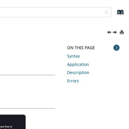
ON THIS PAGE
Syntax
Application
Description
Errors