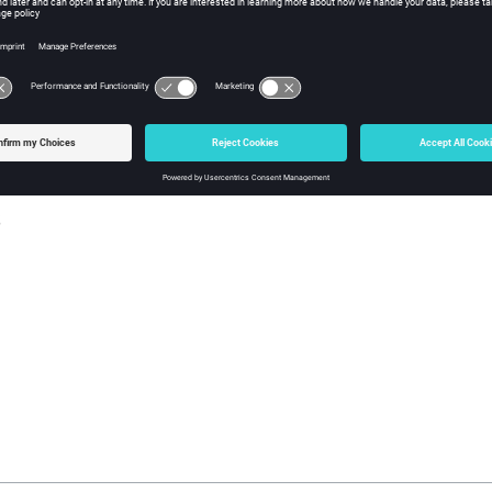
y
iption
rue or false.
s