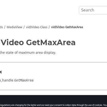
ds
MediaView
vidIVideo Class
vidIVideo GetMaxArea
IVideo GetMaxArea
the state of maximum area display.
x
o_handle
GetMaxArea
cation