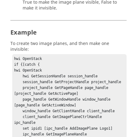
True to make the image plane visible, False to
make it invisible.
Example
To create two image planes, and then make one
invisible:
hwi OpenStack

if {[catch {

hwi OpenStack

    hwi GetSessionHandle session_handle 

    session_handle GetProjectHandle project_handle

    project_handle GetPageHandle page_handle 
[project_handle GetActivePage]

    page_handle GetWindowHandle window_handle 
[page_handle GetActiveWindow]

    window_handle GetClientHandle client_handle

    client_handle GetImagePlaneCtrlHandle 
ipc_handle

    set ipid1 [ipc_handle AddImagePlane Logo1]

    ipc_handle GetImagePlaneHandle 