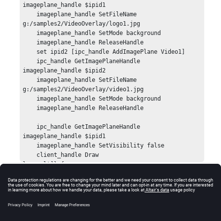
imageplane_handle $ipid1

    imageplane_handle SetFileName 
g:/samples2/VideoOverlay/logo1.jpg

    imageplane_handle SetMode background

    imageplane_handle ReleaseHandle

    set ipid2 [ipc_handle AddImagePlane Video1]

    ipc_handle GetImagePlaneHandle 
imageplane_handle $ipid2

    imageplane_handle SetFileName 
g:/samples2/VideoOverlay/video1.jpg

    imageplane_handle SetMode background

    imageplane_handle ReleaseHandle

    ipc_handle GetImagePlaneHandle 
imageplane_handle $ipid1

    imageplane_handle SetVisibility false

    client_handle Draw

} result]} {

    global errorInfo;

    puts stderr $result;

    puts "[session_handle GetError]";

Errors
    puts stderr "*** Tcl TRACE ***";

    puts stderr $errorInfo;

Returns
HW_InvalidHandle
if the image plane handle is
} else {
