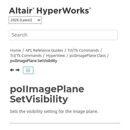
Jump to main content
Home
API, Reference Guides
Tcl/Tk Commands
Tcl
/Tk Commands
HyperView
poIImagePlane Class
poIImagePlane SetVisibility
poIImagePlane
SetVisibility
Sets the visibility setting for the image plane.