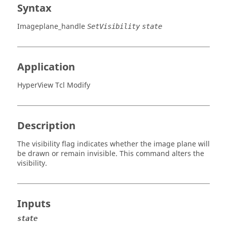
Syntax
Imageplane_handle
SetVisibility
state
Application
HyperView Tcl Modify
Description
The visibility flag indicates whether the image plane will
be drawn or remain invisible. This command alters the
visibility.
Inputs
state