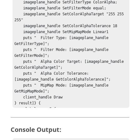
    imageplane_handle SetFilterType ColorAlpha;

    imageplane_handle SetFilterMode equal;

    imageplane_handle SetColorAlphaTarget "255 255 
255"

    imageplane_handle SetColorAlphaTolerance 18

    imageplane_handle SetMipMapMode Linear1

    puts "  Filter Type: [imageplane_handle 
GetFilterType]";

    puts "  Filter Mode: [imageplane_handle 
GetFilterMode]";

    puts "  Alpha Color Target: [imageplane_handle 
GetColorAlphaTarget]";

    puts "  Alpha Color Tolerance: 
[imageplane_handle GetColorAlphaTolerance]";

    puts "  MipMap Mode: [imageplane_handle 
GetMipMapMode]";

    client_handle Draw

} result]} {

    global errorInfo;

    puts stderr $result;

    puts "[session_handle GetError]";

    puts stderr "*** Tcl TRACE ***";

Console Output:
    puts stderr $errorInfo;

} else { 
