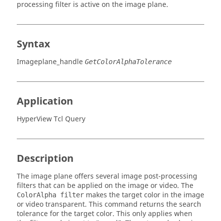
processing filter is active on the image plane.
Syntax
Imageplane_handle
GetColorAlphaTolerance
Application
HyperView Tcl Query
Description
The image plane offers several image post-processing
filters that can be applied on the image or video. The
makes the target color in the image
ColorAlpha filter
or video transparent. This command returns the search
tolerance for the target color. This only applies when