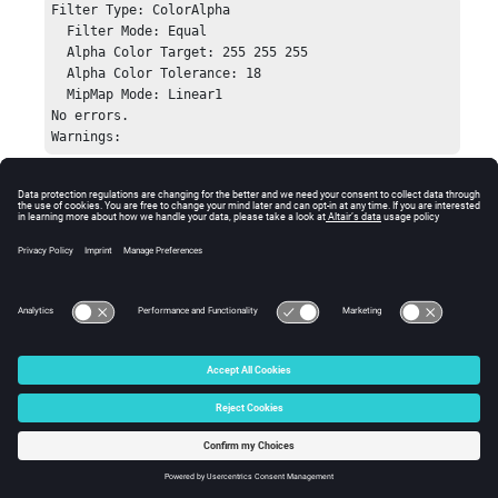
Filter Type: ColorAlpha

    puts "No errors.";

  Filter Mode: Equal

    puts "Warnings: ";

  Alpha Color Target: 255 255 255

    puts "    [session_handle GetError]";

  Alpha Color Tolerance: 18

}

  MipMap Mode: Linear1

No errors.

hwi CloseStack
Warnings:
Errors
Returns
HW_InvalidHandle
if the image plane handle is
invalid.
© 2025 Altair Engineering, Inc. All Rights Reserved.
Intellectual Property Rights Notice
|
Technical Support
|
Cookie Consent
☼