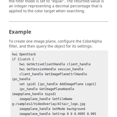
the filter mode is set to “equal”. The returned value is
an integer representing a decimal percentage that is
applied to the color target when searching.
Example
To create one image plane, configure the ColorAlpha
filter, and then query the object for its settings:
hwi OpenStack

if {[catch {

    hwi GetActiveClientHandle client_handle

    hwi GetSessionHandle session_handle

    client_handle GetImagePlaneCtrlHandle 
ipc_handle

    set ipid1 [ipc_handle AddImagePlane Logo1]

    ipc_handle GetImagePlaneHandle 
imageplane_handle $ipid1

    imageplane_handle SetFileName 
g:/samples2/VideoOverlay/Altair_logo.jpg

    imageplane_handle SetMode background

    imageplane_handle SetCrop 0 0 0.9995 0.995
