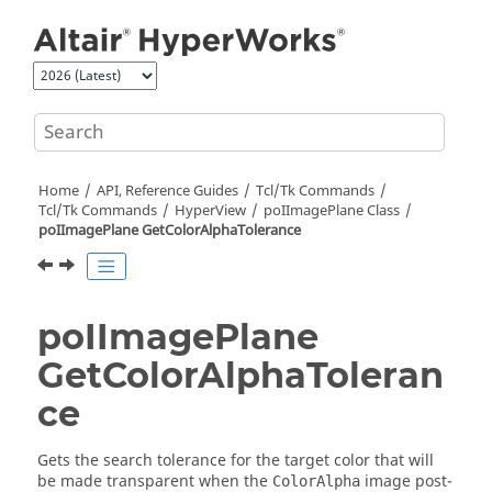
Jump to main content
Home
API, Reference Guides
Tcl/Tk Commands
Tcl
/Tk Commands
HyperView
poIImagePlane Class
poIImagePlane GetColorAlphaTolerance
poIImagePlane
GetColorAlphaToleran
ce
Gets the search tolerance for the target color that will
be made transparent when the
image post-
ColorAlpha