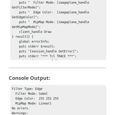
    puts "  Filter Mode: [imageplane_handle 
GetFilterMode]";

    puts "  Edge Color:  [imageplane_handle 
GetEdgeColor]";

    puts "  MipMap Mode: [imageplane_handle 
GetMipMapMode]";

    client_handle Draw

} result]} {

    global errorInfo;

    puts stderr $result;

    puts "[session_handle GetError]";

    puts stderr "*** Tcl TRACE ***";

    puts stderr $errorInfo;

} else {

    puts "No errors.";

    puts "Warnings: ";

Console Output:
    puts "    [session_handle GetError]";

}

Filter Type: Edge

  Filter Mode: Sobel

hwi CloseStack
  Edge Color:  255 255 255

  MipMap Mode: Linear1

No errors.

Warnings: