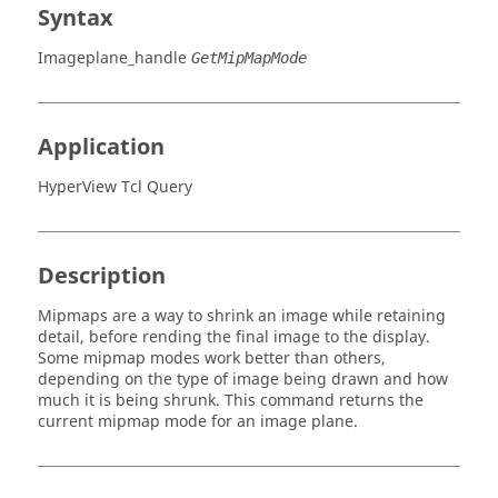
Syntax
Imageplane_handle
GetMipMapMode
Application
HyperView Tcl Query
Description
Mipmaps are a way to shrink an image while retaining
detail, before rending the final image to the display.
Some mipmap modes work better than others,
depending on the type of image being drawn and how
much it is being shrunk. This command returns the
current mipmap mode for an image plane.