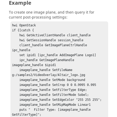
Example
To create one image plane, and then query it for
current post-processing settings:
hwi OpenStack

if {[catch {

    hwi GetActiveClientHandle client_handle

    hwi GetSessionHandle session_handle

    client_handle GetImagePlaneCtrlHandle 
ipc_handle

    set ipid1 [ipc_handle AddImagePlane Logo1]

    ipc_handle GetImagePlaneHandle 
imageplane_handle $ipid1

    imageplane_handle SetFileName 
g:/samples2/VideoOverlay/Altair_logo.jpg

    imageplane_handle SetMode background

    imageplane_handle SetCrop 0 0 0.9995 0.995

    imageplane_handle SetFilterType Edge;

    imageplane_handle SetFilterMode Sobel;

    imageplane_handle SetEdgeColor "255 255 255";

    imageplane_handle SetMipMapMode Linear1

    puts "  Filter Type: [imageplane_handle 
GetFilterType]";
