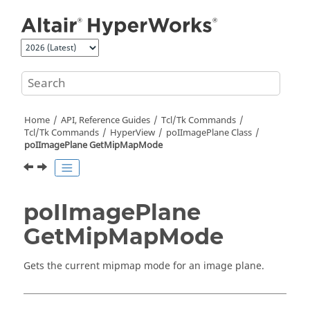
Jump to main content
Home
API, Reference Guides
Tcl/Tk Commands
Tcl
/Tk Commands
HyperView
poIImagePlane Class
poIImagePlane GetMipMapMode
poIImagePlane
GetMipMapMode
Gets the current mipmap mode for an image plane.