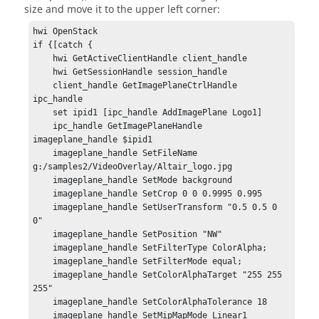
size and move it to the upper left corner:
hwi OpenStack

if {[catch {

    hwi GetActiveClientHandle client_handle

    hwi GetSessionHandle session_handle

    client_handle GetImagePlaneCtrlHandle 
ipc_handle

    set ipid1 [ipc_handle AddImagePlane Logo1]

    ipc_handle GetImagePlaneHandle 
imageplane_handle $ipid1

    imageplane_handle SetFileName 
g:/samples2/VideoOverlay/Altair_logo.jpg

    imageplane_handle SetMode background

    imageplane_handle SetCrop 0 0 0.9995 0.995

    imageplane_handle SetUserTransform "0.5 0.5 0 
0"

    imageplane_handle SetPosition "NW"

    imageplane_handle SetFilterType ColorAlpha;

    imageplane_handle SetFilterMode equal;

    imageplane_handle SetColorAlphaTarget "255 255 
255"

    imageplane_handle SetColorAlphaTolerance 18

    imageplane_handle SetMipMapMode Linear1
