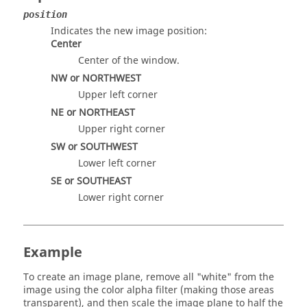
position
Indicates the new image position:
Center
Center of the window.
NW or NORTHWEST
Upper left corner
NE or NORTHEAST
Upper right corner
SW or SOUTHWEST
Lower left corner
SE or SOUTHEAST
Lower right corner
Example
To create an image plane, remove all "white" from the
image using the color alpha filter (making those areas
transparent), and then scale the image plane to half the