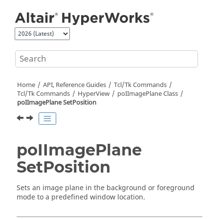
Jump to main content
Home
API, Reference Guides
Tcl/Tk Commands
Tcl
/Tk Commands
HyperView
poIImagePlane Class
poIImagePlane SetPosition
poIImagePlane
SetPosition
Sets an image plane in the background or foreground
mode to a predefined window location.