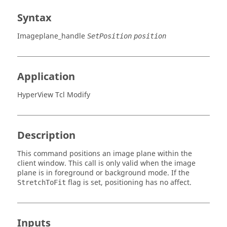
Syntax
Imageplane_handle
SetPosition
position
Application
HyperView Tcl Modify
Description
This command positions an image plane within the
client window. This call is only valid when the image
plane is in foreground or background mode. If the
flag is set, positioning has no affect.
StretchToFit
Inputs