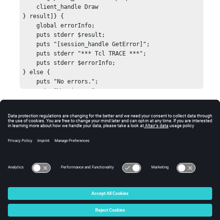
    client_handle Draw

} result]} {

    global errorInfo;

    puts stderr $result;

    puts "[session_handle GetError]";

    puts stderr "*** Tcl TRACE ***";

    puts stderr $errorInfo;

} else {

    puts "No errors.";

    puts "Warnings: ";

    puts "    [session_handle GetError]";

}

Errors
hwi CloseStack
Returns
HW_InvalidHandle
if the image plane handle is
invalid, or
HW_InvalidArgs
if the position is incorrectly
specified.
© 2025 Altair Engineering, Inc. All Rights Reserved.
Intellectual Property Rights Notice
|
Technical Support
|
Cookie Consent