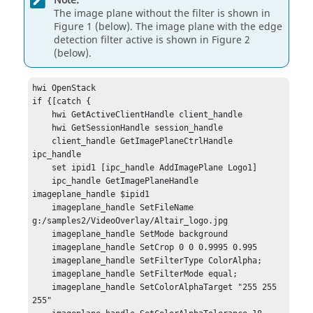
Note:
The image plane without the filter is shown in
Figure 1 (below). The image plane with the edge
detection filter active is shown in Figure 2
(below).
hwi OpenStack

if {[catch {

    hwi GetActiveClientHandle client_handle

    hwi GetSessionHandle session_handle

    client_handle GetImagePlaneCtrlHandle 
ipc_handle

    set ipid1 [ipc_handle AddImagePlane Logo1]

    ipc_handle GetImagePlaneHandle 
imageplane_handle $ipid1

    imageplane_handle SetFileName 
g:/samples2/VideoOverlay/Altair_logo.jpg

    imageplane_handle SetMode background

    imageplane_handle SetCrop 0 0 0.9995 0.995

    imageplane_handle SetFilterType ColorAlpha;

    imageplane_handle SetFilterMode equal;

    imageplane_handle SetColorAlphaTarget "255 255 
255"
