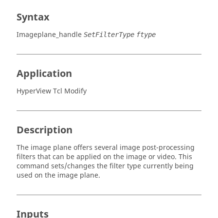
Syntax
Imageplane_handle
SetFilterType
ftype
Application
HyperView Tcl Modify
Description
The image plane offers several image post-processing
filters that can be applied on the image or video. This
command sets/changes the filter type currently being
used on the image plane.
Inputs