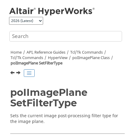
Jump to main content
Home
API, Reference Guides
Tcl/Tk Commands
Tcl
/Tk Commands
HyperView
poIImagePlane Class
poIImagePlane SetFilterType
poIImagePlane
SetFilterType
Sets the current image post-processing filter type for
the image plane.