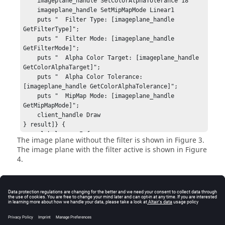
    imageplane_handle SetColorAlphaTolerance 18

    imageplane_handle SetMipMapMode Linear1

    puts "  Filter Type: [imageplane_handle 
GetFilterType]";

    puts "  Filter Mode: [imageplane_handle 
GetFilterMode]";

    puts "  Alpha Color Target: [imageplane_handle 
GetColorAlphaTarget]";

    puts "  Alpha Color Tolerance: 
[imageplane_handle GetColorAlphaTolerance]";

    puts "  MipMap Mode: [imageplane_handle 
GetMipMapMode]";

    client_handle Draw

} result]} {

    global errorInfo;

The image plane without the filter is shown in Figure 3.
    puts stderr $result;

The image plane with the filter active is shown in Figure
    puts "[session_handle GetError]";

4.
    puts stderr "*** Tcl TRACE ***";

    puts stderr $errorInfo;

} else {

    puts "No errors.";

Error
    puts "Warnings: ";

    puts "    [session_handle GetError]";

Returns
HW_InvalidHandle
if the image plane handle is
}
