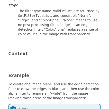
ftype
The filter type name. Valid values are returned by
, and consist of,
“None”
,
GetFilterTypeList
“Edge”
, and
“ColorAlpha”
.
"None"
means to use
no post processing filter.
“Edge”
is an edge
detection filter.
“ColorAlpha”
replaces a range of
color values in the image with transparency.
Context
Example
To create one image plane, and use the edge detection
filter to draw the edges in black, and then use the color
alpha filter to remove all “white” from the image
(making those areas of the image transparent):