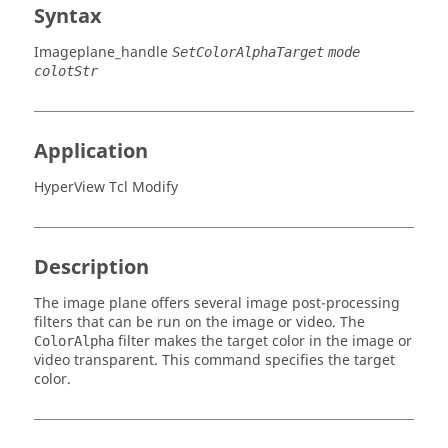
Syntax
Imageplane_handle
SetColorAlphaTarget
mode
colotStr
Application
HyperView Tcl Modify
Description
The image plane offers several image post-processing
filters that can be run on the image or video. The
filter makes the target color in the image or
ColorAlpha
video transparent. This command specifies the target
color.