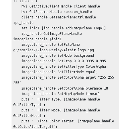
if {[catch {

    hwi GetActiveClientHandle client_handle

    hwi GetSessionHandle session_handle

    client_handle GetImagePlaneCtrlHandle 
ipc_handle

    set ipid1 [ipc_handle AddImagePlane Logo1]

    ipc_handle GetImagePlaneHandle 
imageplane_handle $ipid1

    imageplane_handle SetFileName 
g:/samples2/VideoOverlay/Altair_logo.jpg

    imageplane_handle SetMode background

    imageplane_handle SetCrop 0 0 0.9995 0.995

    imageplane_handle SetFilterType ColorAlpha;

    imageplane_handle SetFilterMode equal;

    imageplane_handle SetColorAlphaTarget "255 255 
255"

    imageplane_handle SetColorAlphaTolerance 18

    imageplane_handle SetMipMapMode Linear1

    puts "  Filter Type: [imageplane_handle 
GetFilterType]";

    puts "  Filter Mode: [imageplane_handle 
GetFilterMode]";

    puts "  Alpha Color Target: [imageplane_handle 
GetColorAlphaTarget]";
