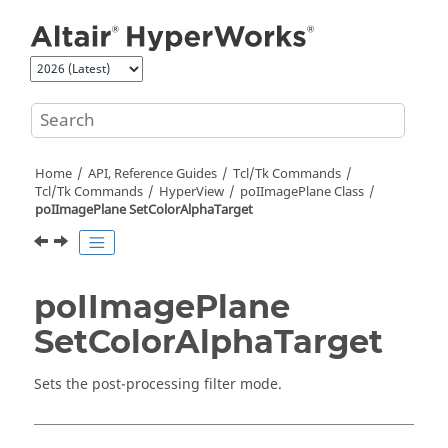
Jump to main content
Home
API, Reference Guides
Tcl/Tk Commands
Tcl
/Tk Commands
HyperView
poIImagePlane Class
poIImagePlane SetColorAlphaTarget
poIImagePlane
SetColorAlphaTarget
Sets the post-processing filter mode.