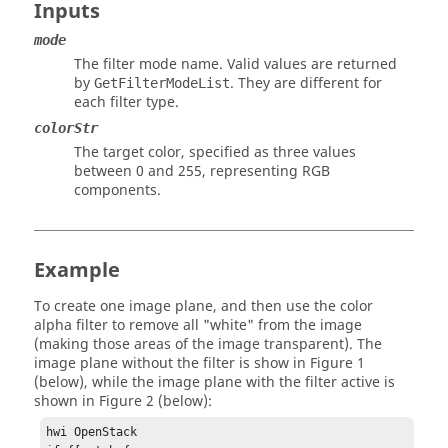
Inputs
mode
The filter mode name. Valid values are returned
by
. They are different for
GetFilterModeList
each filter type.
colorStr
The target color, specified as three values
between 0 and 255, representing RGB
components.
Example
To create one image plane, and then use the color
alpha filter to remove all "white" from the image
(making those areas of the image transparent). The
image plane without the filter is show in Figure 1
(below), while the image plane with the filter active is
shown in Figure 2 (below):
hwi OpenStack
