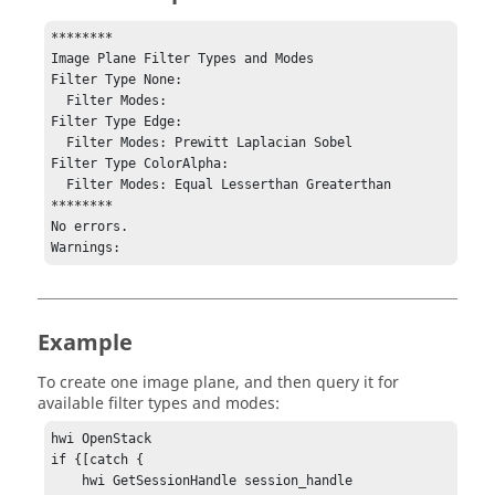
********

Image Plane Filter Types and Modes

Filter Type None: 

  Filter Modes: 

Filter Type Edge: 

  Filter Modes: Prewitt Laplacian Sobel

Filter Type ColorAlpha: 

  Filter Modes: Equal Lesserthan Greaterthan

********

No errors.

Warnings:
Example
To create one image plane, and then query it for
available filter types and modes:
hwi OpenStack

if {[catch {

    hwi GetSessionHandle session_handle
