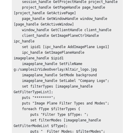
    session_handle GetProjectHandle project_handle

    project_handle GetPageHandle page_handle 
[project_handle GetActivePage]

    page_handle GetWindowHandle window_handle 
[page_handle GetActiveWindow]

    window_handle GetClientHandle client_handle

    client_handle GetImagePlaneCtrlHandle 
ipc_handle

    set ipid1 [ipc_handle AddImagePlane Logo1]

    ipc_handle GetImagePlaneHandle 
imageplane_handle $ipid1

    imageplane_handle SetFileName 
g:/samples2/VideoOverlay/Altair_logo.jpg

    imageplane_handle SetMode background

    imageplane_handle SetLabel "Company Logo";

    set filterTypes [imageplane_handle 
GetFilterTypeList];

    puts "********";

    puts "Image Plane Filter Types and Modes";

    foreach fType $filterTypes {

        puts "Filter Type $fType: ";

        set filterModes [imageplane_handle 
GetFilterModeList $fType];

        puts "  Filter Modes: $filterModes";
