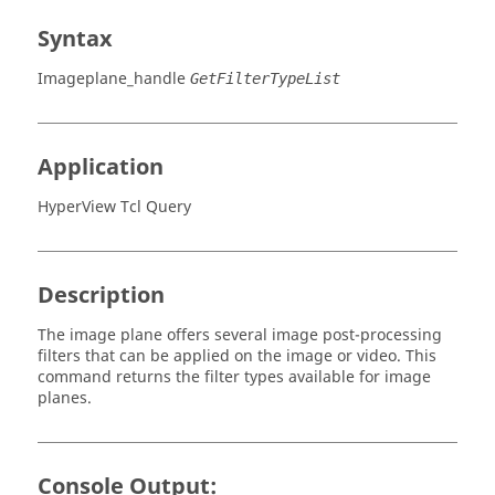
Syntax
Imageplane_handle
GetFilterTypeList
Application
HyperView Tcl Query
Description
The image plane offers several image post-processing
filters that can be applied on the image or video. This
command returns the filter types available for image
planes.
Console Output: