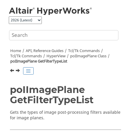
Jump to main content
Home
API, Reference Guides
Tcl/Tk Commands
Tcl
/Tk Commands
HyperView
poIImagePlane Class
poIImagePlane GetFilterTypeList
poIImagePlane
GetFilterTypeList
Gets the types of image post-processing filters available
for image planes.